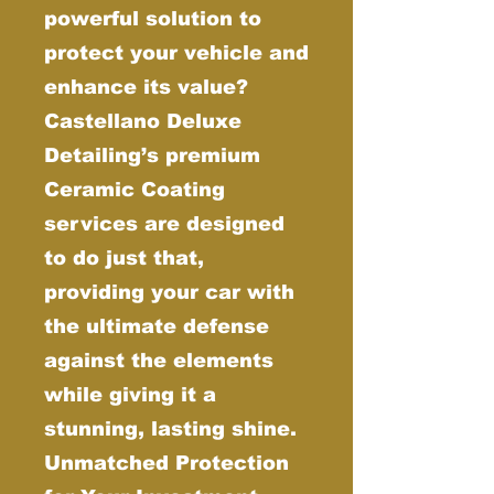
powerful solution to
protect your vehicle and
enhance its value?
Castellano Deluxe
Detailing’s premium
Ceramic Coating
services are designed
to do just that,
providing your car with
the ultimate defense
against the elements
while giving it a
stunning, lasting shine.
Unmatched Protection