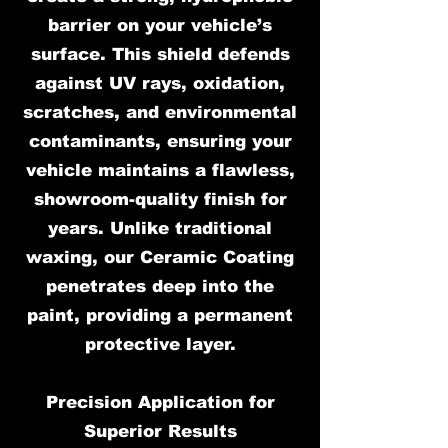
barrier on your vehicle’s
surface. This shield defends
against UV rays, oxidation,
scratches, and environmental
contaminants, ensuring your
vehicle maintains a flawless,
showroom-quality finish for
years. Unlike traditional
waxing, our Ceramic Coating
penetrates deep into the
paint, providing a permanent
protective layer.
Precision Application for
Superior Results