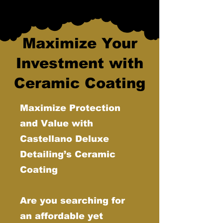
Maximize Your
Investment with
Ceramic Coating
Maximize Protection
and Value with
Castellano Deluxe
Detailing’s Ceramic
Coating
Are you searching for
an affordable yet