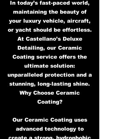
In today’s fast-paced world,
maintaining the beauty of
your luxury vehicle, aircraft,
or yacht should be effortless.
At Castellano’s Deluxe
Detailing, our Ceramic
Coating service offers the
ultimate solution:
unparalleled protection and a
stunning, long-lasting shine.
Why Choose Ceramic
Coating?
Our Ceramic Coating uses
advanced technology to
create a strong, hydrophobic