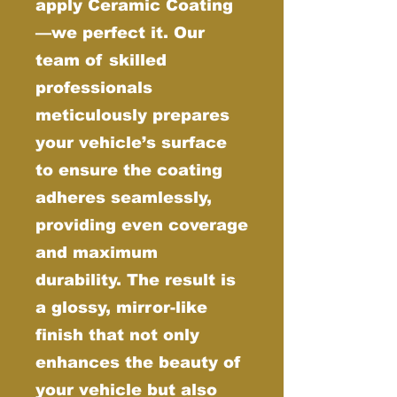
apply Ceramic Coating
—we perfect it. Our
team of skilled
professionals
meticulously prepares
your vehicle’s surface
to ensure the coating
adheres seamlessly,
providing even coverage
and maximum
durability. The result is
a glossy, mirror-like
finish that not only
enhances the beauty of
your vehicle but also