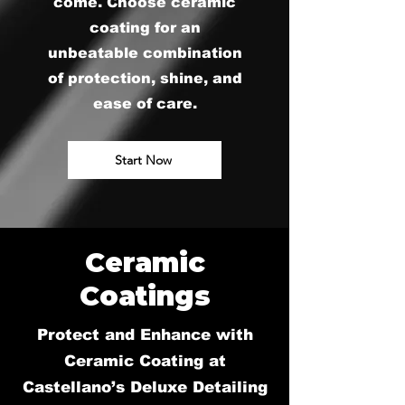
come. Choose ceramic
coating for an
unbeatable combination
of protection, shine, and
ease of care.
Start Now
Ceramic
Coatings
Protect and Enhance with
Ceramic Coating at
Castellano’s Deluxe Detailing