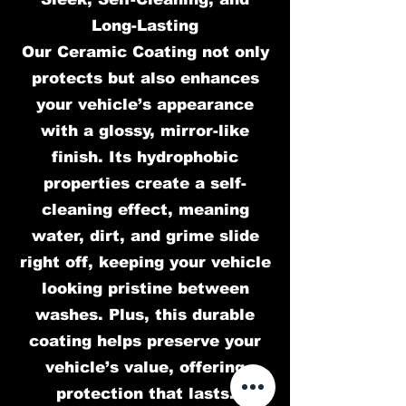
Long-Lasting
Our Ceramic Coating not only
protects but also enhances
your vehicle’s appearance
with a glossy, mirror-like
finish. Its hydrophobic
properties create a self-
cleaning effect, meaning
water, dirt, and grime slide
right off, keeping your vehicle
looking pristine between
washes. Plus, this durable
coating helps preserve your
vehicle’s value, offering
protection that lasts.