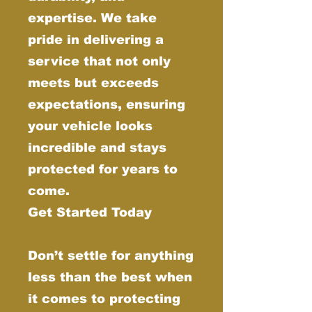
expertise. We take
pride in delivering a
service that not only
meets but exceeds
expectations, ensuring
your vehicle looks
incredible and stays
protected for years to
come.
Get Started Today
Don’t settle for anything
less than the best when
it comes to protecting