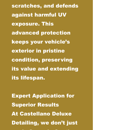
scratches, and defends
against harmful UV
exposure. This
advanced protection
keeps your vehicle’s
exterior in pristine
condition, preserving
its value and extending
its lifespan.
Expert Application for
Superior Results
At Castellano Deluxe
Detailing, we don’t just