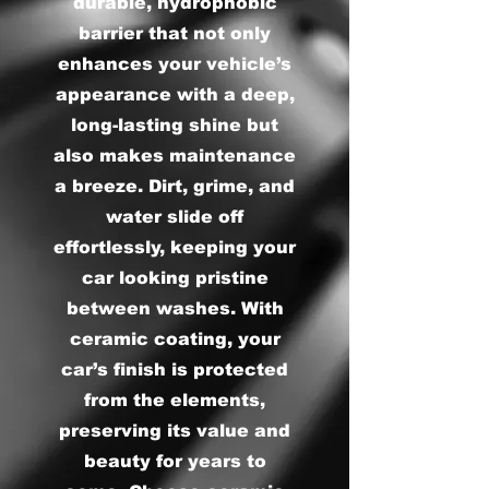
durable, hydrophobic
barrier that not only
enhances your vehicle’s
appearance with a deep,
long-lasting shine but
also makes maintenance
a breeze. Dirt, grime, and
water slide off
effortlessly, keeping your
car looking pristine
between washes. With
ceramic coating, your
car’s finish is protected
from the elements,
preserving its value and
beauty for years to