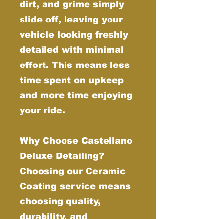
dirt, and grime simply
slide off, leaving your
vehicle looking freshly
detailed with minimal
effort. This means less
time spent on upkeep
and more time enjoying
your ride.
Why Choose Castellano
Deluxe Detailing?
Choosing our Ceramic
Coating service means
choosing quality,
durability, and