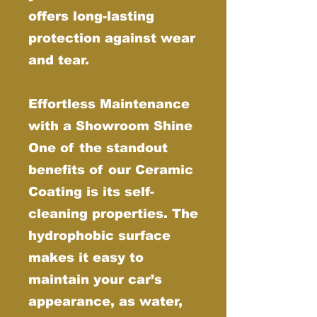
offers long-lasting
protection against wear
and tear.
Effortless Maintenance
with a Showroom Shine
One of the standout
benefits of our Ceramic
Coating is its self-
cleaning properties. The
hydrophobic surface
makes it easy to
maintain your car’s
appearance, as water,