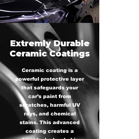
Extremly Durable
Ceramic Coatings
Ceramic coating is a
powerful protective layer
that safeguards your
car’s paint from
scratches, harmful UV
rays, and chemical
stains. This advanced
coating creates a