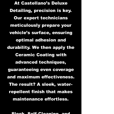
At Castellano’s Deluxe
Detailing, precision is key.
Our expert technicians
meticulously prepare your
vehicle’s surface, ensuring
optimal adhesion and
durability. We then apply the
Ceramic Coating with
advanced techniques,
guaranteeing even coverage
and maximum effectiveness.
The result? A sleek, water-
repellent finish that makes
maintenance effortless.
Sleek, Self-Cleaning, and