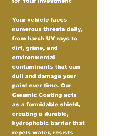
for Your Investment
Your vehicle faces
numerous threats daily,
from harsh UV rays to
dirt, grime, and
environmental
contaminants that can
dull and damage your
paint over time. Our
Ceramic Coating acts
as a formidable shield,
creating a durable,
hydrophobic barrier that
repels water, resists