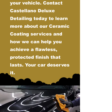
your vehicle. Contact
Castellano Deluxe
Detailing today to learn
more about our Ceramic
Coating services and
how we can help you
achieve a flawless,
protected finish that
lasts. Your car deserves
it.