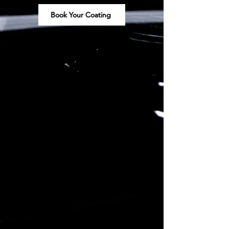
Book Your Coating