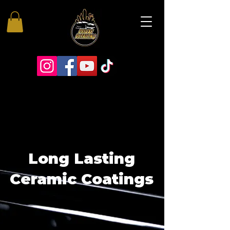
Long Lasting
Ceramic Coatings