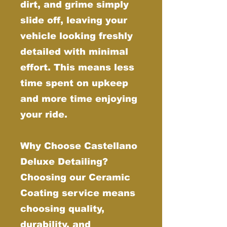
dirt, and grime simply
slide off, leaving your
vehicle looking freshly
detailed with minimal
effort. This means less
time spent on upkeep
and more time enjoying
your ride.
Why Choose Castellano
Deluxe Detailing?
Choosing our Ceramic
Coating service means
choosing quality,
durability, and