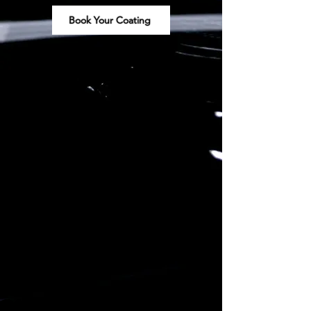
Book Your Coating