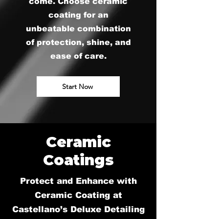
come. Choose ceramic
coating for an
unbeatable combination
of protection, shine, and
ease of care.
Start Now
Ceramic
Coatings
Protect and Enhance with
Ceramic Coating at
Castellano’s Deluxe Detailing