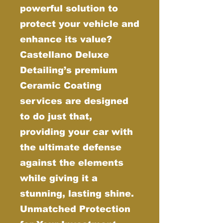
powerful solution to
protect your vehicle and
enhance its value?
Castellano Deluxe
Detailing’s premium
Ceramic Coating
services are designed
to do just that,
providing your car with
the ultimate defense
against the elements
while giving it a
stunning, lasting shine.
Unmatched Protection