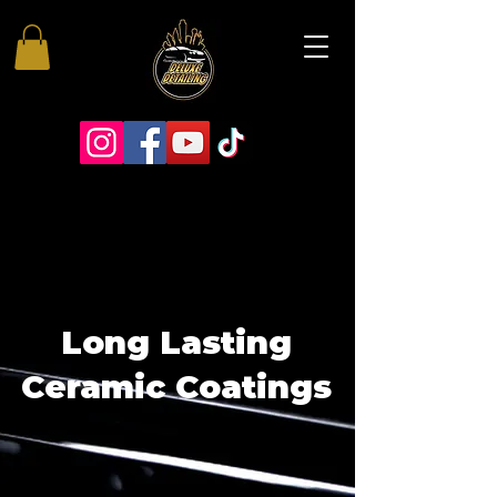
Long Lasting
Ceramic Coatings