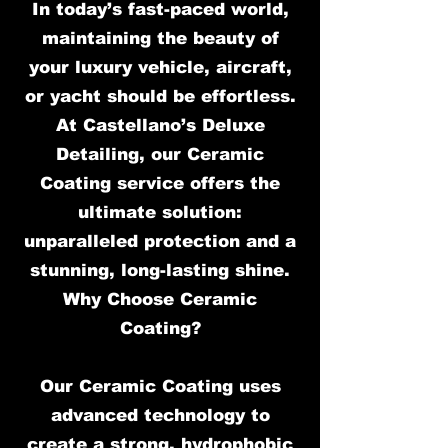
In today’s fast-paced world,
maintaining the beauty of
your luxury vehicle, aircraft,
or yacht should be effortless.
At Castellano’s Deluxe
Detailing, our Ceramic
Coating service offers the
ultimate solution:
unparalleled protection and a
stunning, long-lasting shine.
Why Choose Ceramic
Coating?
Our Ceramic Coating uses
advanced technology to
create a strong, hydrophobic