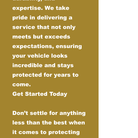
expertise. We take
pride in delivering a
service that not only
meets but exceeds
expectations, ensuring
your vehicle looks
incredible and stays
protected for years to
come.
Get Started Today
Don’t settle for anything
less than the best when
it comes to protecting