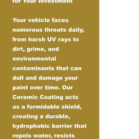
for Your Investment
Your vehicle faces
numerous threats daily,
from harsh UV rays to
dirt, grime, and
environmental
contaminants that can
dull and damage your
paint over time. Our
Ceramic Coating acts
as a formidable shield,
creating a durable,
hydrophobic barrier that
repels water, resists