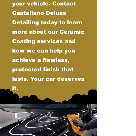
your vehicle. Contact
Castellano Deluxe
Detailing today to learn
more about our Ceramic
Coating services and
how we can help you
achieve a flawless,
protected finish that
lasts. Your car deserves
it.