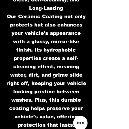
Long-Lasting
Our Ceramic Coating not only
protects but also enhances
your vehicle’s appearance
with a glossy, mirror-like
finish. Its hydrophobic
properties create a self-
cleaning effect, meaning
water, dirt, and grime slide
right off, keeping your vehicle
looking pristine between
washes. Plus, this durable
coating helps preserve your
vehicle’s value, offering
protection that lasts.