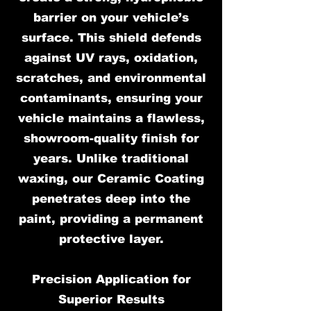
barrier on your vehicle’s
surface. This shield defends
against UV rays, oxidation,
scratches, and environmental
contaminants, ensuring your
vehicle maintains a flawless,
showroom-quality finish for
years. Unlike traditional
waxing, our Ceramic Coating
penetrates deep into the
paint, providing a permanent
protective layer.
Precision Application for
Superior Results