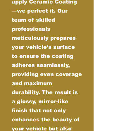
apply Ceramic Coating
—we perfect it. Our
team of skilled
professionals
meticulously prepares
your vehicle’s surface
to ensure the coating
adheres seamlessly,
providing even coverage
and maximum
durability. The result is
a glossy, mirror-like
finish that not only
enhances the beauty of
your vehicle but also