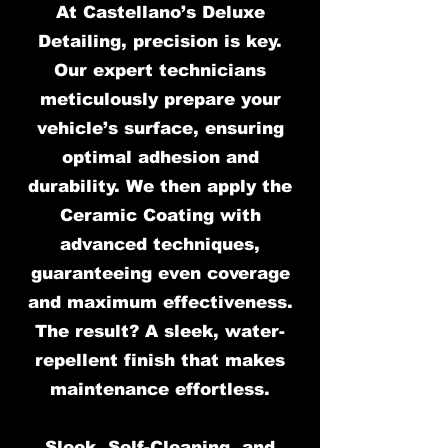
At Castellano’s Deluxe
Detailing, precision is key.
Our expert technicians
meticulously prepare your
vehicle’s surface, ensuring
optimal adhesion and
durability. We then apply the
Ceramic Coating with
advanced techniques,
guaranteeing even coverage
and maximum effectiveness.
The result? A sleek, water-
repellent finish that makes
maintenance effortless.
Sleek, Self-Cleaning, and