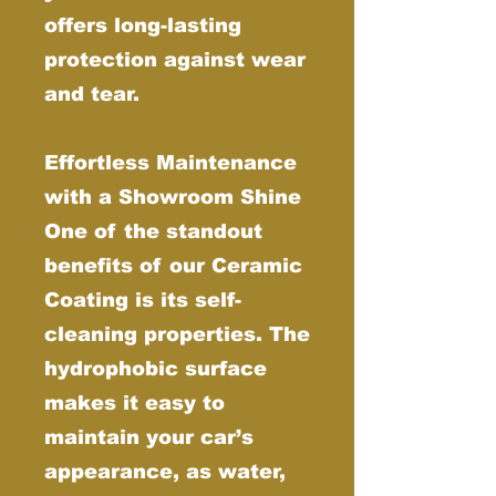
offers long-lasting
protection against wear
and tear.
Effortless Maintenance
with a Showroom Shine
One of the standout
benefits of our Ceramic
Coating is its self-
cleaning properties. The
hydrophobic surface
makes it easy to
maintain your car’s
appearance, as water,