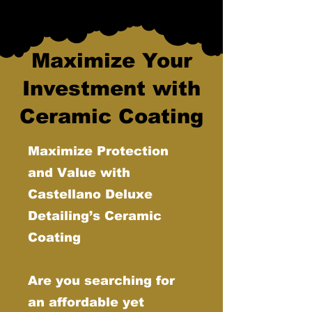
Maximize Your
Investment with
Ceramic Coating
Maximize Protection
and Value with
Castellano Deluxe
Detailing’s Ceramic
Coating
Are you searching for
an affordable yet