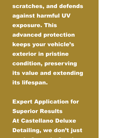
scratches, and defends
against harmful UV
exposure. This
advanced protection
keeps your vehicle’s
exterior in pristine
condition, preserving
its value and extending
its lifespan.
Expert Application for
Superior Results
At Castellano Deluxe
Detailing, we don’t just