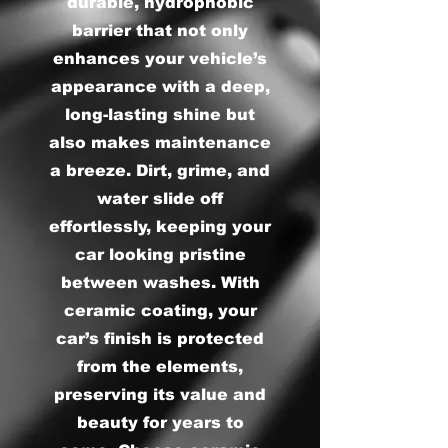
durable, hydrophobic
barrier that not only
enhances your vehicle’s
appearance with a deep,
long-lasting shine but
also makes maintenance
a breeze. Dirt, grime, and
water slide off
effortlessly, keeping your
car looking pristine
between washes. With
ceramic coating, your
car’s finish is protected
from the elements,
preserving its value and
beauty for years to