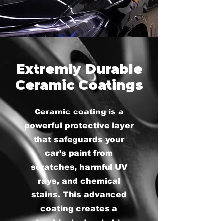
Extremly Durable
Ceramic Coatings
Ceramic coating is a
powerful protective layer
that safeguards your
car’s paint from
scratches, harmful UV
rays, and chemical
stains. This advanced
coating creates a