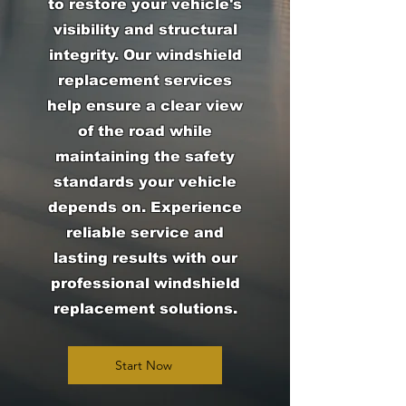
to restore your vehicle's
visibility and structural
integrity. Our windshield
replacement services
help ensure a clear view
of the road while
maintaining the safety
standards your vehicle
depends on. Experience
reliable service and
lasting results with our
professional windshield
replacement solutions.
Start Now