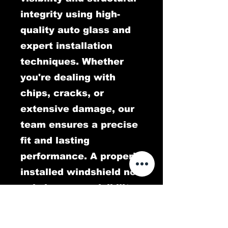
integrity using high-
quality auto glass and
expert installation
techniques. Whether
you're dealing with
chips, cracks, or
extensive damage, our
team ensures a precise
fit and lasting
performance. A properly
installed windshield not
only improves visibility
but also plays a critical
role in protecting you