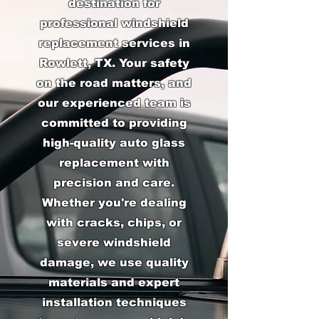
destination for
professional windshield
replacement services in
Rowlett, TX. Your safety
on the road matters, and
our experienced team is
committed to providing
high-quality auto glass
replacement with
precision and care.
Whether you're dealing
with cracks, chips, or
severe windshield
damage, we use quality
materials and expert
installation techniques