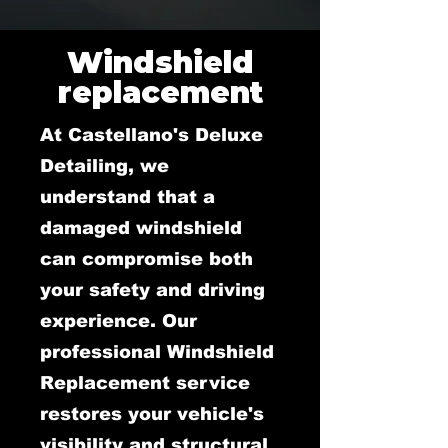
Windshield
replacement
At Castellano's Deluxe
Detailing, we
understand that a
damaged windshield
can compromise both
your safety and driving
experience. Our
professional Windshield
Replacement service
restores your vehicle's
visibility and structural