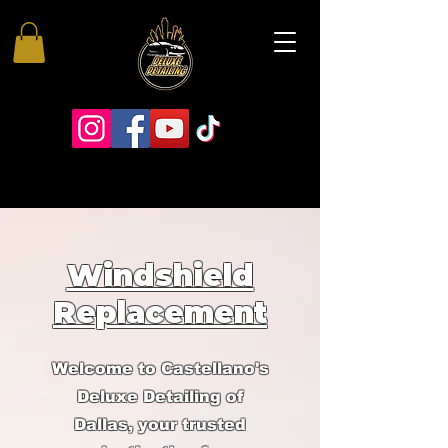
Windshield
Replacement
Welcome to Castellano's
Deluxe Detailing of
Dallas, your trusted