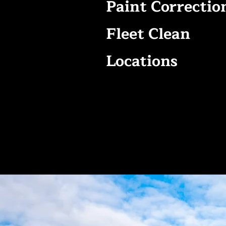
Paint Correctio
Fleet Clean
Locations