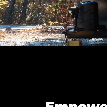
Empowe