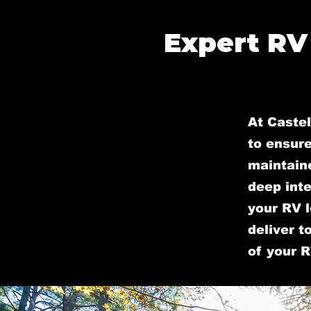
Expert RV
At Castel
to ensure
maintain
deep inte
your RV l
deliver t
of your R