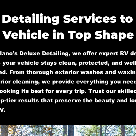
 Detailing Services to
Vehicle in Top Shape
lano’s Deluxe Detailing, we offer expert RV de
 your vehicle stays clean, protected, and well
ed. From thorough exterior washes and waxin
rior cleaning, we provide everything you nee
ooking its best for every trip. Trust our skill
op-tier results that preserve the beauty and l
V.