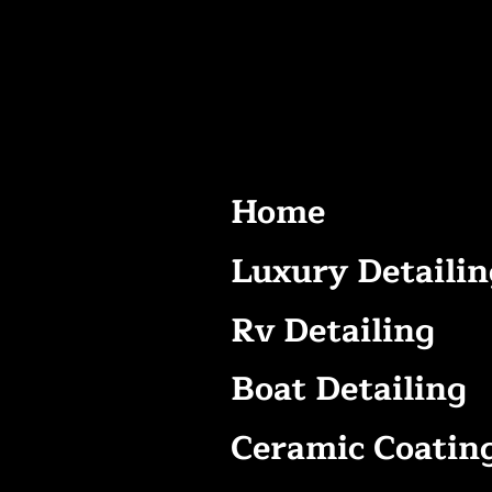
Home
Luxury Detailin
Rv Detailing
Boat Detailing
Ceramic Coatin