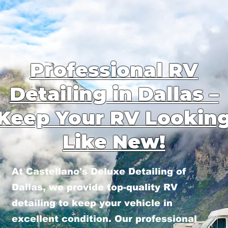
Professional RV
Detailing in Dallas –
Keep Your RV Lookin
Like New!
At Castellano's Deluxe Detailing of
Dallas, we provide top-quality RV
detailing to keep your vehicle in
excellent condition. Our professional