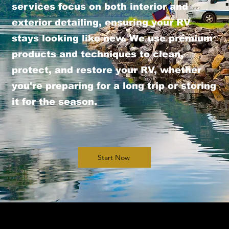
services focus on both interior and
exterior detailing, ensuring your RV
stays looking like new. We use premium
products and techniques to clean,
protect, and restore your RV, whether
you're preparing for a long trip or storing
it for the season.
Start Now