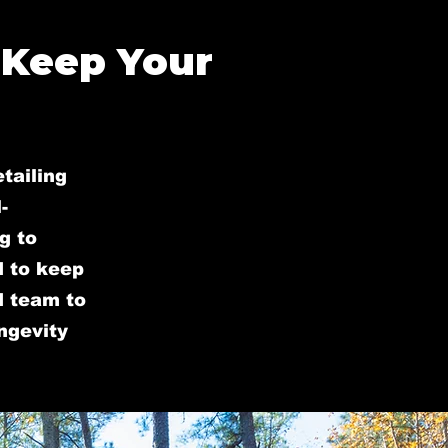
 Keep Your
tailing
-
g to
d to keep
ed team to
ongevity