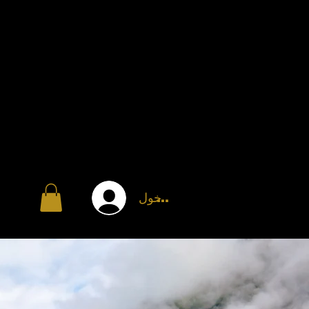
تسجيل الدخول