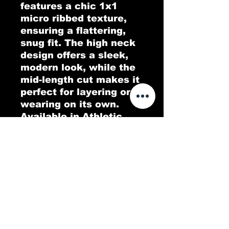
features a chic 1x1 
micro ribbed texture, 
ensuring a flattering, 
snug fit. The high neck 
design offers a sleek, 
modern look, while the 
mid-length cut makes it 
perfect for layering or 
wearing on its own. 
Available in Athletic 
Heather, which consists 
of a 90/10 Airlume 
combed and ring-spun 
cotton/polyester blend, 
this tank top is the ideal 
blend of comfort and 
style for any casual or 
athletic occasion.
.: 52% Airlume combed