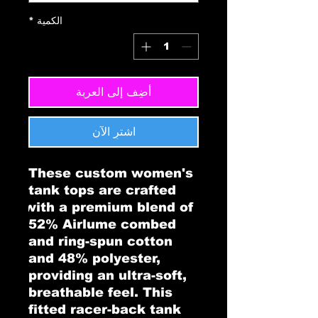
*
الكمية
أضِف إلى العربة
اشترِ الآن
These custom women's 
tank tops are crafted 
with a premium blend of 
52% Airlume combed 
and ring-spun cotton 
and 48% polyester, 
providing an ultra-soft, 
breathable feel. This 
fitted racer-back tank 