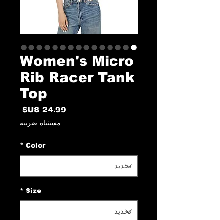
Women's Micro
Rib Racer Tank
Top
السعر
مستثناة ضريبة
*
Color
*
Size