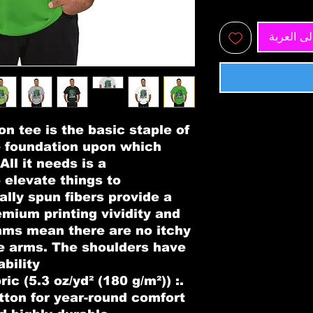
أضِف إلى
n tee is the basic staple of 
e foundation upon which 
ll it needs is a 
 elevate things to 
ally spun fibers provide a 
mium printing vividity and 
ms mean there are no itchy 
e arms. The shoulders have 
bility.
ric (5.3 oz/yd² (180 g/m²))
tton for year-round comfort