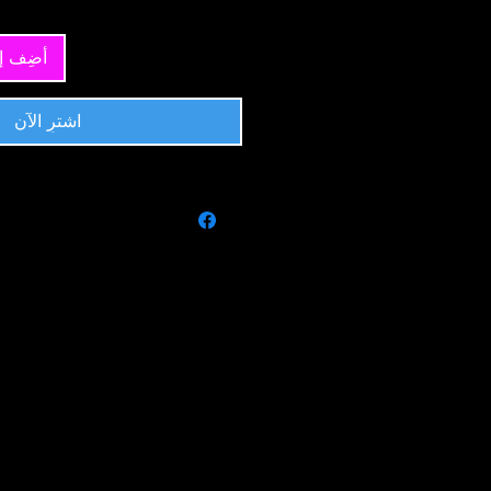
 العربة
اشترِ الآن