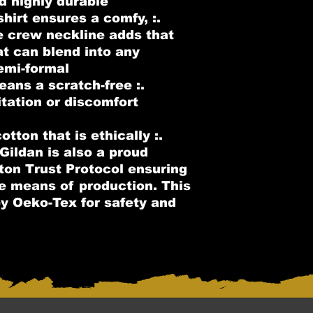
d highly durable.
s shirt ensures a comfy,
e crew neckline adds that
at can blend into any
emi-formal.
means a scratch-free
itation or discomfort
otton that is ethically
Gildan is also a proud
on Trust Protocol ensuring
le means of production. This
 by Oeko-Tex for safety and