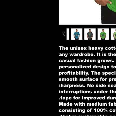
The unisex heavy cotto
any wardrobe. It is th
casual fashion grows. A
personalized design to
profitability. The speci
smooth surface for pre
sharpness. No side sea
interruptions under th
tape for improved dura
.: Made with medium fab
consisting of 100% co