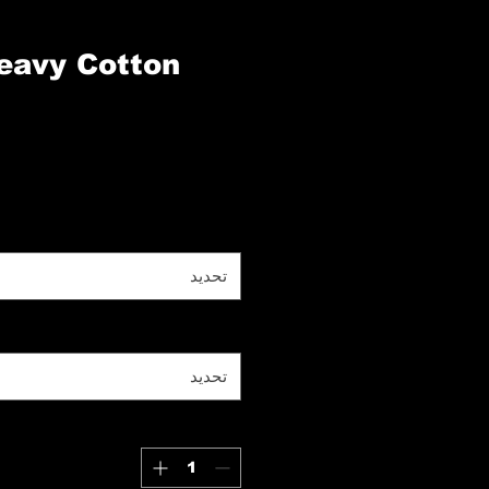
eavy Cotton
تحديد
تحديد