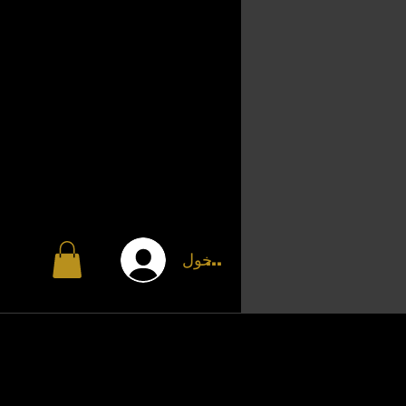
تسجيل الدخول