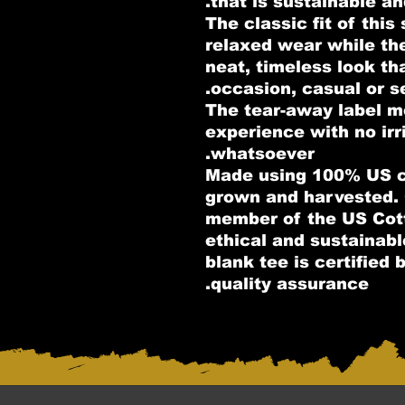
that is sustainable an
.: The classic fit of thi
relaxed wear while th
neat, timeless look th
occasion, casual or s
.: The tear-away label 
experience with no irr
whatsoever.
.: Made using 100% US c
grown and harvested. 
member of the US Cott
ethical and sustainab
blank tee is certified
quality assurance.