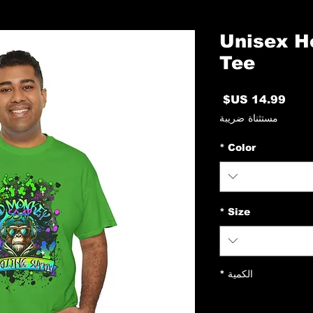
Unisex H
Tee
السعر
مستثناة ضريبة
*
Color
*
Size
*
الكمية