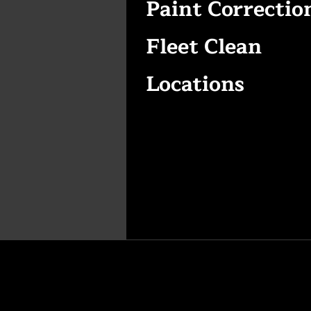
Paint Correctio
Fleet Clean
Locations