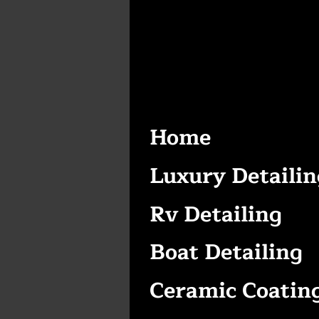
Home
Luxury Detailin
Rv Detailing
Boat Detailing
Ceramic Coatin