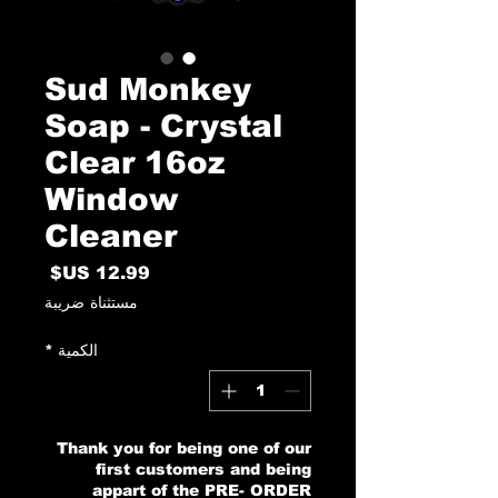
Sud Monkey
Soap - Crystal
Clear 16oz
Window
Cleaner
السعر
مستثناة ضريبة
*
الكمية
Thank you for being one of our
first customers and being
appart of the PRE- ORDER