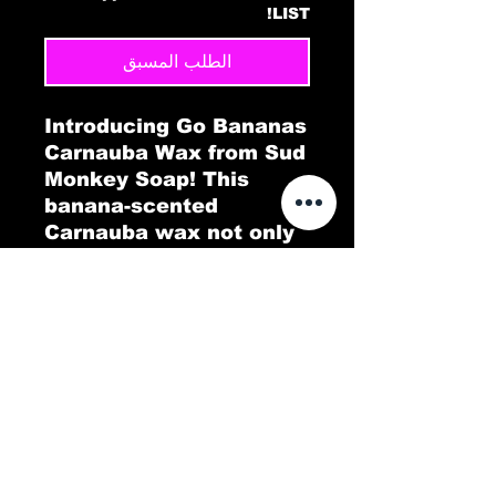
LIST!
الطلب المسبق
Introducing Go Bananas
Carnauba Wax from Sud
Monkey Soap! This
banana-scented
Carnauba wax not only
gives your car a
brilliant, long-lasting
shine but also fills the
air with a tropical twist.
Go Bananas delivers a
protective, glossy layer
that repels dirt and
water, leaving your
vehicle looking pristine.