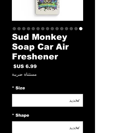
Sud Monkey
Soap Car Air
Freshener
السعر
مستثناة ضريبة
*
Size
*
Shape