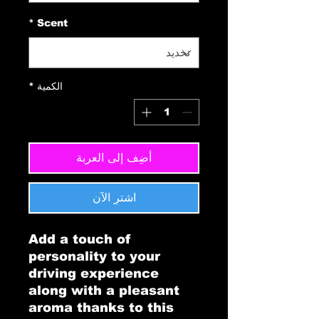
*
Scent
*
الكمية
أضِف إلى العربة
اشترِ الآن
Add a touch of 
personality to your 
driving experience 
along with a pleasant 
aroma thanks to this 