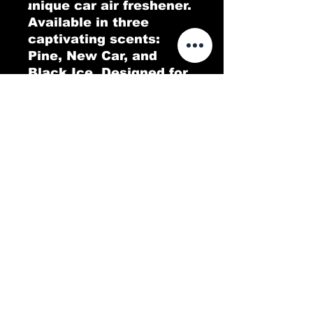
unique car air freshener. 
Available in three 
captivating scents: 
Pine, New Car, and 
Black Ice. Designed for 
both functionality and 
style, this air freshener 
features an all-over 
print that enhances 
your car's interior while 
delivering long-lasting 
fragrance. Choose your 
favorite scent and enjoy 
a fresh, pleasant 
atmosphere on every 
ride.
.: Material: 100% 80 pt.
paper board
.: 3 scents (Pine, New