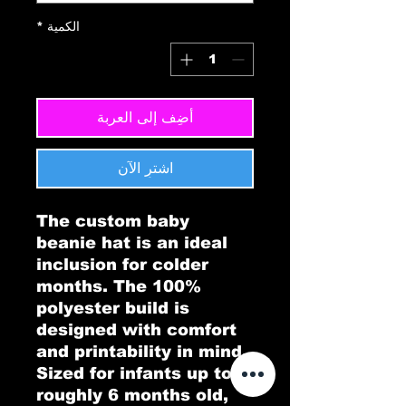
*
الكمية
أضِف إلى العربة
اشترِ الآن
The custom baby 
beanie hat is an ideal 
inclusion for colder 
months. The 100% 
polyester build is 
designed with comfort 
and printability in mind. 
Sized for infants up to 
roughly 6 months old, 