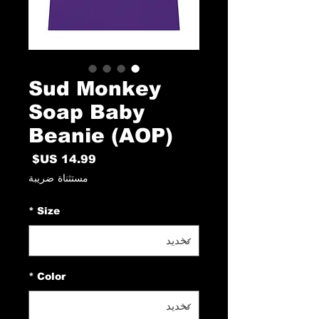
Sud Monkey
Soap Baby
Beanie (AOP)
السعر
مستثناة ضريبة
*
Size
*
Color