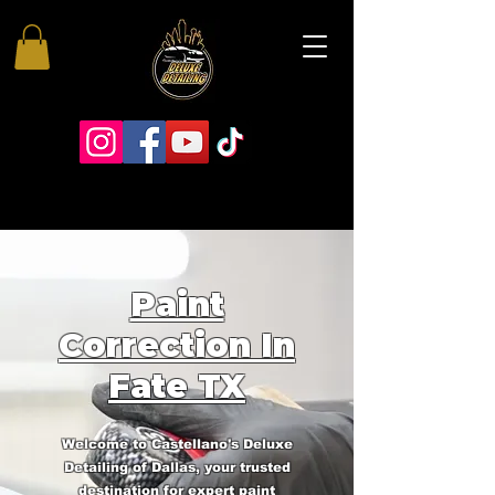
Paint
Correction In
Fate TX
Welcome to Castellano's Deluxe
Detailing of Dallas, your trusted
destination for expert paint