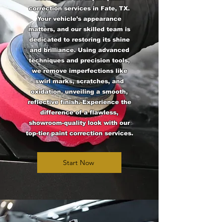
correction services in Fate, TX.
Your vehicle’s appearance
matters, and our skilled team is
dedicated to restoring its shine
and brilliance. Using advanced
techniques and precision tools,
we remove imperfections like
swirl marks, scratches, and
oxidation, unveiling a smooth,
reflective finish. Experience the
difference of a flawless,
showroom-quality look with our
top-tier paint correction services.
Start Now