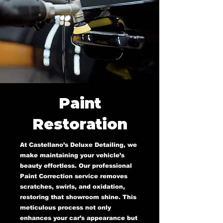
Paint
Restoration
At Castellano’s Deluxe Detailing, we
make maintaining your vehicle’s
beauty effortless. Our professional
Paint Correction service removes
scratches, swirls, and oxidation,
restoring that showroom shine. This
meticulous process not only
enhances your car’s appearance but