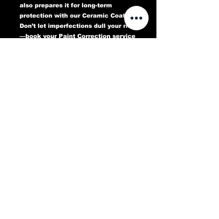
also prepares it for long-term
protection with our Ceramic Coating.
Don’t let imperfections dull your ride
—book your Paint Correction service
today and experience a flawless,
head-turning finish that lasts.