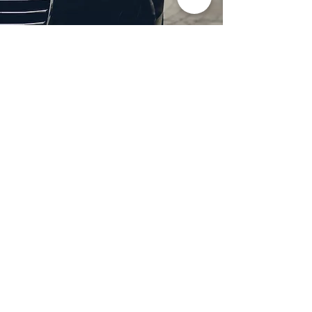
Professional Headlight
Restoration in Wylie,
TX
Restore clarity and brightness to
your headlights with expert
headlight restoration from
Castellano’s Deluxe Detailing of
Dallas. We remove oxidation,
yellowing, and haze, improving
visibility and enhancing your
vehicle’s appearance. Our
advanced restoration process
not only revives your headlights