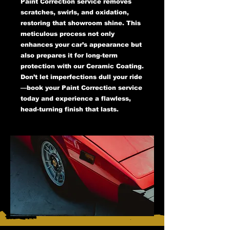
Paint Correction service removes
scratches, swirls, and oxidation,
restoring that showroom shine. This
meticulous process not only
enhances your car’s appearance but
also prepares it for long-term
protection with our Ceramic Coating.
Don’t let imperfections dull your ride
—book your Paint Correction service
today and experience a flawless,
head-turning finish that lasts.