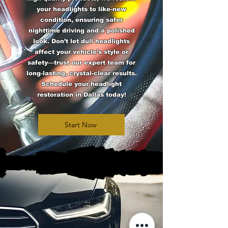
your headlights to like-new
condition, ensuring safer
nighttime driving and a polished
look. Don’t let dull headlights
affect your vehicle’s style or
safety—trust our expert team for
long-lasting, crystal-clear results.
Schedule your headlight
restoration in Dallas today!
Start Now