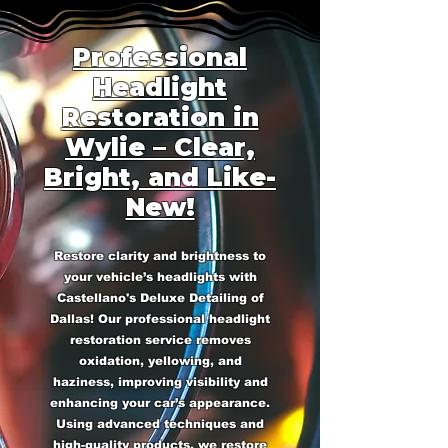
Professional
Headlight
Restoration in
Wylie – Clear,
Bright, and Like-
New!
Restore clarity and brightness to
your vehicle’s headlights with
Castellano's Deluxe Detailing of
Dallas! Our professional headlight
restoration service removes
oxidation, yellowing, and
haziness, improving visibility and
enhancing your car’s appearance.
Using advanced techniques and
high-quality products, we restore