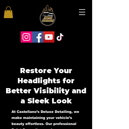
Restore Your
Headlights for
Better Visibility and
a Sleek Look
At Castellano’s Deluxe Detailing, we
make maintaining your vehicle’s
beauty effortless. Our professional