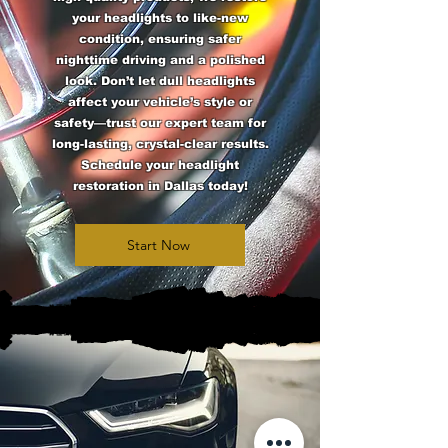
your headlights to like-new
condition, ensuring safer
nighttime driving and a polished
look. Don’t let dull headlights
affect your vehicle’s style or
safety—trust our expert team for
long-lasting, crystal-clear results.
Schedule your headlight
restoration in Dallas today!
Start Now