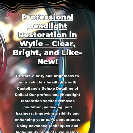
Professional
Headlight
Restoration in
Wylie – Clear,
Bright, and Like-
New!
Restore clarity and brightness to
your vehicle’s headlights with
Castellano's Deluxe Detailing of
Dallas! Our professional headlight
restoration service removes
oxidation, yellowing, and
haziness, improving visibility and
enhancing your car’s appearance.
Using advanced techniques and
high-quality products, we restore