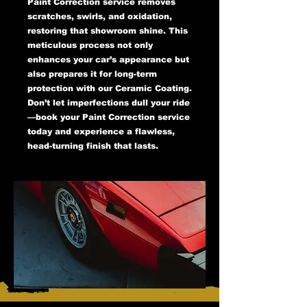
Paint Correction service removes
scratches, swirls, and oxidation,
restoring that showroom shine. This
meticulous process not only
enhances your car’s appearance but
also prepares it for long-term
protection with our Ceramic Coating.
Don’t let imperfections dull your ride
—book your Paint Correction service
today and experience a flawless,
head-turning finish that lasts.