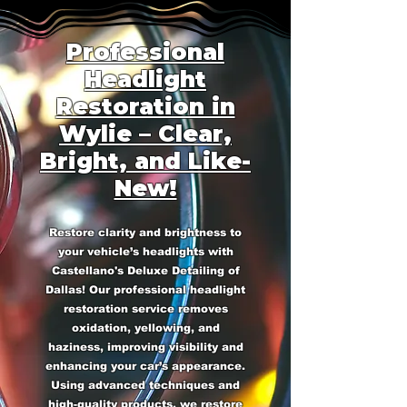
Professional
Headlight
Restoration in
Wylie – Clear,
Bright, and Like-
New!
Restore clarity and brightness to
your vehicle’s headlights with
Castellano's Deluxe Detailing of
Dallas! Our professional headlight
restoration service removes
oxidation, yellowing, and
haziness, improving visibility and
enhancing your car’s appearance.
Using advanced techniques and
high-quality products, we restore