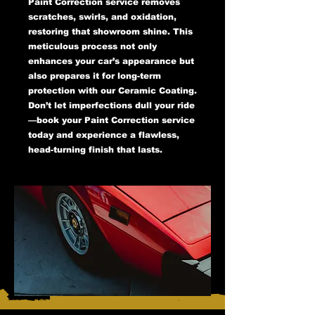
Paint Correction service removes
scratches, swirls, and oxidation,
restoring that showroom shine. This
meticulous process not only
enhances your car’s appearance but
also prepares it for long-term
protection with our Ceramic Coating.
Don’t let imperfections dull your ride
—book your Paint Correction service
today and experience a flawless,
head-turning finish that lasts.