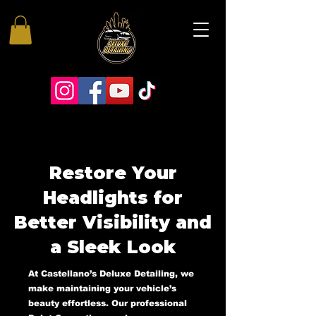
Restore Your
Headlights for
Better Visibility and
a Sleek Look
At Castellano’s Deluxe Detailing, we
make maintaining your vehicle’s
beauty effortless. Our professional