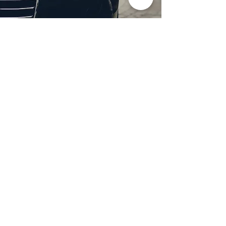
Professional Headlight
Restoration in Wylie,
TX
Restore clarity and brightness to
your headlights with expert
headlight restoration from
Castellano’s Deluxe Detailing of
Dallas. We remove oxidation,
yellowing, and haze, improving
visibility and enhancing your
vehicle’s appearance. Our
advanced restoration process
not only revives your headlights