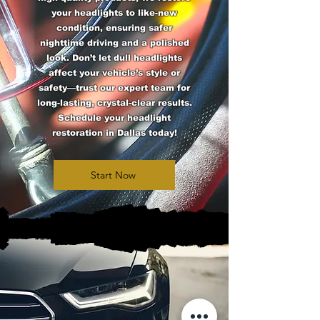
your headlights to like-new
condition, ensuring safer
nighttime driving and a polished
look. Don’t let dull headlights
affect your vehicle’s style or
safety—trust our expert team for
long-lasting, crystal-clear results.
Schedule your headlight
restoration in Dallas today!
Start Now