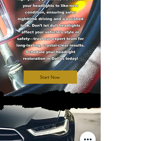
your headlights to like-new
condition, ensuring safer
nighttime driving and a polished
look. Don’t let dull headlights
affect your vehicle’s style or
safety—trust our expert team for
long-lasting, crystal-clear results.
Schedule your headlight
restoration in Dallas today!
Start Now