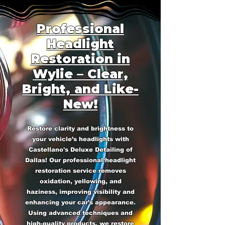
Professional
Headlight
Restoration in
Wylie – Clear,
Bright, and Like-
New!
Restore clarity and brightness to
your vehicle’s headlights with
Castellano's Deluxe Detailing of
Dallas! Our professional headlight
restoration service removes
oxidation, yellowing, and
haziness, improving visibility and
enhancing your car’s appearance.
Using advanced techniques and
high-quality products, we restore