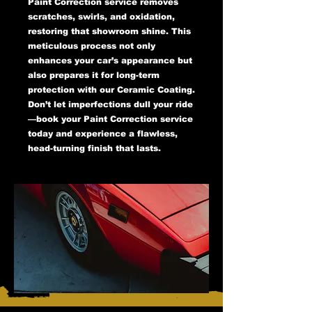
Paint Correction service removes
scratches, swirls, and oxidation,
restoring that showroom shine. This
meticulous process not only
enhances your car’s appearance but
also prepares it for long-term
protection with our Ceramic Coating.
Don’t let imperfections dull your ride
—book your Paint Correction service
today and experience a flawless,
head-turning finish that lasts.