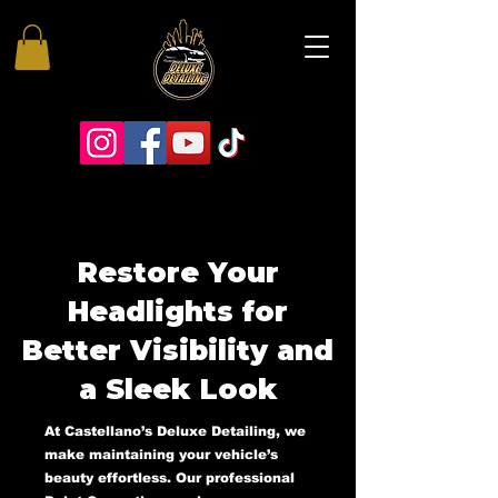
Restore Your
Headlights for
Better Visibility and
a Sleek Look
At Castellano’s Deluxe Detailing, we
make maintaining your vehicle’s
beauty effortless. Our professional