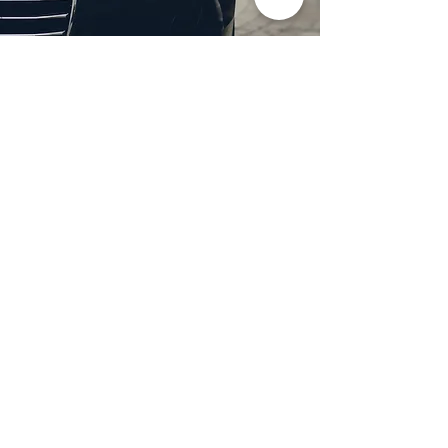
Professional Headlight
Restoration in Wylie,
TX
Restore clarity and brightness to
your headlights with expert
headlight restoration from
Castellano’s Deluxe Detailing of
Dallas. We remove oxidation,
yellowing, and haze, improving
visibility and enhancing your
vehicle’s appearance. Our
advanced restoration process
not only revives your headlights