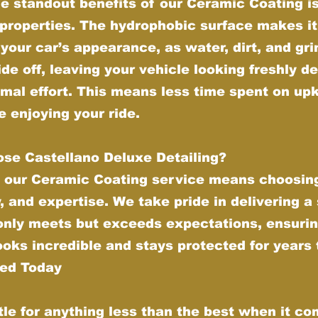
e standout benefits of our Ceramic Coating is 
properties. The hydrophobic surface makes it
your car’s appearance, as water, dirt, and gr
ide off, leaving your vehicle looking freshly de
imal effort. This means less time spent on up
 enjoying your ride.
se Castellano Deluxe Detailing?
 our Ceramic Coating service means choosing
y, and expertise. We take pride in delivering a
 only meets but exceeds expectations, ensurin
ooks incredible and stays protected for years
ted Today
tle for anything less than the best when it co