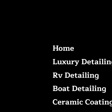
Home
Luxury Detailin
Rv Detailing
Boat Detailing
Ceramic Coatin