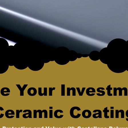
e Your Investm
Ceramic Coatin