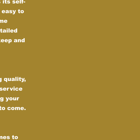
its self-
 easy to
ime
tailed
keep and
 quality,
 service
g your
 to come.
mes to