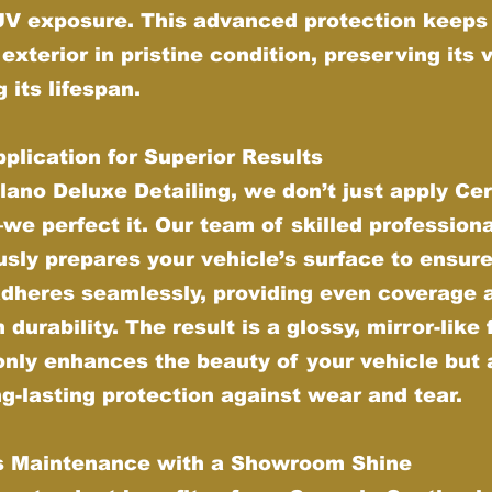
UV exposure. This advanced protection keeps
 exterior in pristine condition, preserving its 
 its lifespan.
plication for Superior Results
lano Deluxe Detailing, we don’t just apply Ce
e perfect it. Our team of skilled profession
sly prepares your vehicle’s surface to ensure
adheres seamlessly, providing even coverage 
urability. The result is a glossy, mirror-like 
only enhances the beauty of your vehicle but 
ng-lasting protection against wear and tear.
ss Maintenance with a Showroom Shine