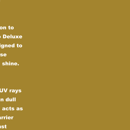
e
on to
o Deluxe
igned to
nse
 shine.
 UV rays
n dull
 acts as
rrier
nst