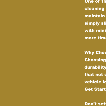
One of th
cleaning 
maintain 
simply sl
with min
more time
Why Choo
Choosing
durabilit
that not
vehicle l
Get Star
Don’t set