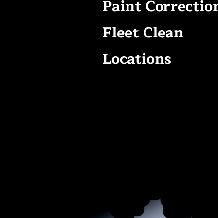
Paint Correctio
Fleet Clean
Locations