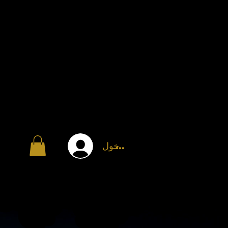
تسجيل الدخول