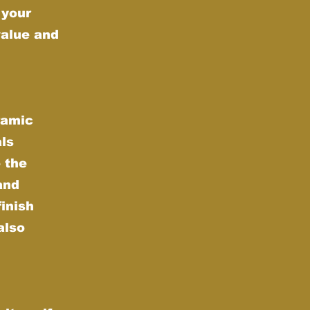
 your
value and
ramic
als
 the
and
finish
also