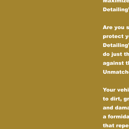
Maximize
Detailin
Are you s
protect y
Detailin
do just t
against t
Unmatche
Your vehi
to dirt, 
and dama
a formida
that repe