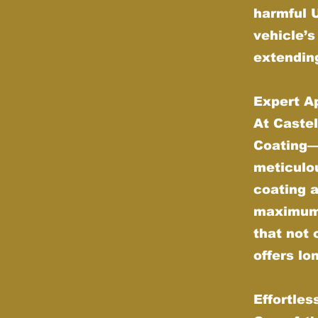
harmful 
vehicle’s
extending
Expert Ap
At Castel
Coating—w
meticulou
coating 
maximum d
that not 
offers lo
Effortle