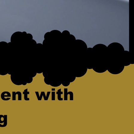
ent with
g