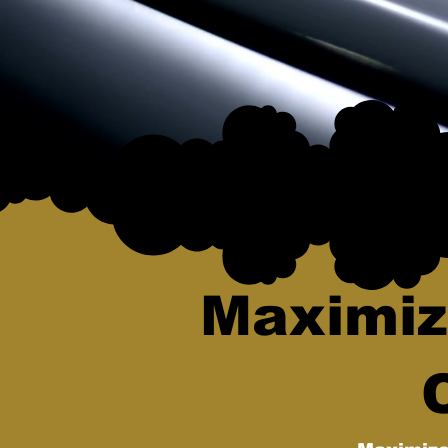
Maximiz