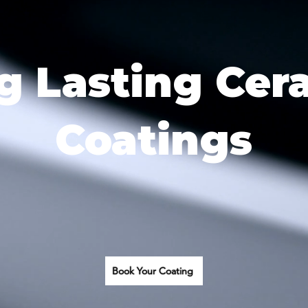
g Lasting Cer
Coatings
Book Your Coating