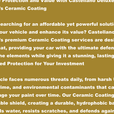
 Protection and Value with Castellano Delux
g’s Ceramic Coating
earching for an affordable yet powerful soluti
our vehicle and enhance its value? Castellan
g’s premium Ceramic Coating services are des
hat, providing your car with the ultimate defe
he elements while giving it a stunning, lasting
d Protection for Your Investment
cle faces numerous threats daily, from harsh
grime, and environmental contaminants that ca
ge your paint over time. Our Ceramic Coating
ble shield, creating a durable, hydrophobic ba
ls water, resists scratches, and defends agai