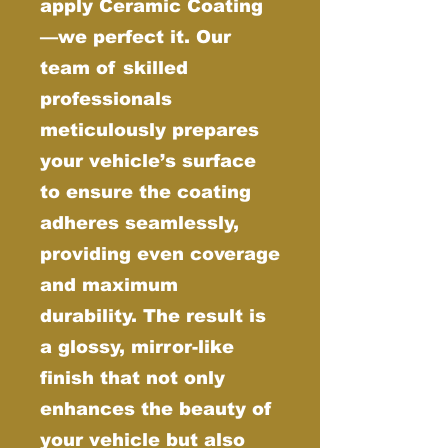
apply Ceramic Coating
—we perfect it. Our
team of skilled
professionals
meticulously prepares
your vehicle’s surface
to ensure the coating
adheres seamlessly,
providing even coverage
and maximum
durability. The result is
a glossy, mirror-like
finish that not only
enhances the beauty of
your vehicle but also