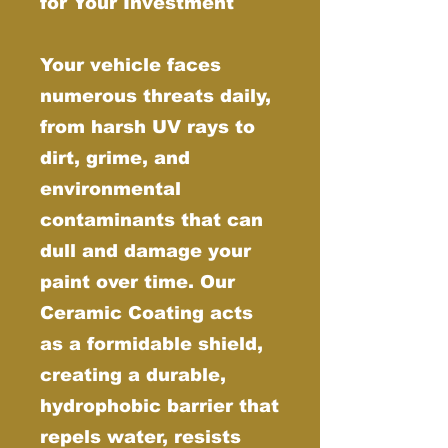
for Your Investment
Your vehicle faces
numerous threats daily,
from harsh UV rays to
dirt, grime, and
environmental
contaminants that can
dull and damage your
paint over time. Our
Ceramic Coating acts
as a formidable shield,
creating a durable,
hydrophobic barrier that
repels water, resists