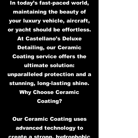
In today’s fast-paced world,
maintaining the beauty of
your luxury vehicle, aircraft,
or yacht should be effortless.
At Castellano’s Deluxe
Detailing, our Ceramic
Coating service offers the
ultimate solution:
unparalleled protection and a
stunning, long-lasting shine.
Why Choose Ceramic
Coating?
Our Ceramic Coating uses
advanced technology to
create a strong, hydrophobic