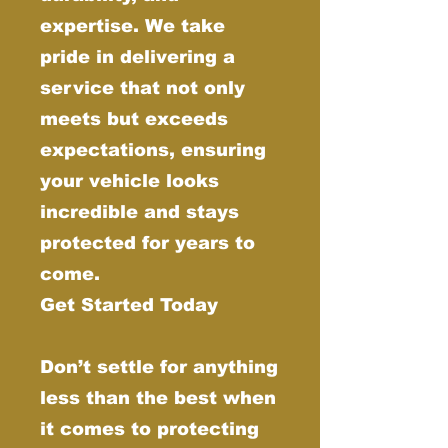
expertise. We take
pride in delivering a
service that not only
meets but exceeds
expectations, ensuring
your vehicle looks
incredible and stays
protected for years to
come.
Get Started Today
Don’t settle for anything
less than the best when
it comes to protecting