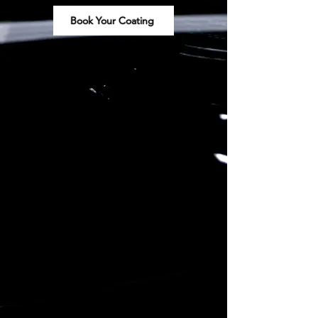
Book Your Coating