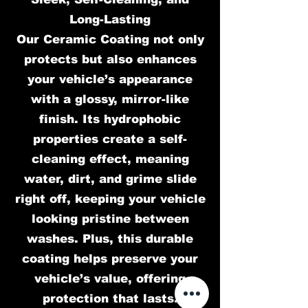
Long-Lasting
Our Ceramic Coating not only
protects but also enhances
your vehicle’s appearance
with a glossy, mirror-like
finish. Its hydrophobic
properties create a self-
cleaning effect, meaning
water, dirt, and grime slide
right off, keeping your vehicle
looking pristine between
washes. Plus, this durable
coating helps preserve your
vehicle’s value, offering
protection that lasts.