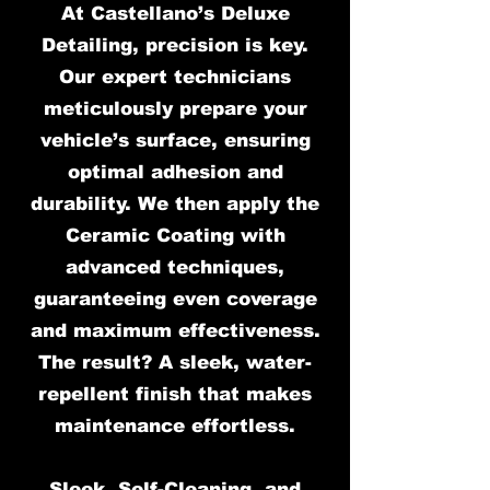
At Castellano’s Deluxe
Detailing, precision is key.
Our expert technicians
meticulously prepare your
vehicle’s surface, ensuring
optimal adhesion and
durability. We then apply the
Ceramic Coating with
advanced techniques,
guaranteeing even coverage
and maximum effectiveness.
The result? A sleek, water-
repellent finish that makes
maintenance effortless.
Sleek, Self-Cleaning, and