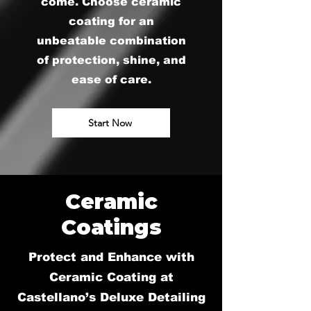
come. Choose ceramic
coating for an
unbeatable combination
of protection, shine, and
ease of care.
Start Now
Ceramic
Coatings
Protect and Enhance with
Ceramic Coating at
Castellano’s Deluxe Detailing