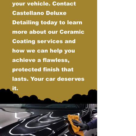
your vehicle. Contact
Castellano Deluxe
Detailing today to learn
more about our Ceramic
Coating services and
how we can help you
achieve a flawless,
protected finish that
lasts. Your car deserves
it.