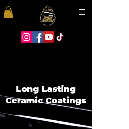
Long Lasting
Ceramic Coatings