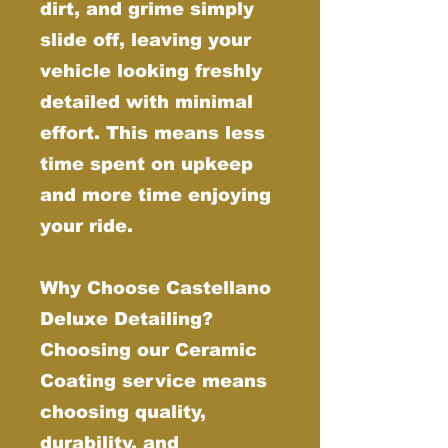
dirt, and grime simply
slide off, leaving your
vehicle looking freshly
detailed with minimal
effort. This means less
time spent on upkeep
and more time enjoying
your ride.
Why Choose Castellano
Deluxe Detailing?
Choosing our Ceramic
Coating service means
choosing quality,
durability, and