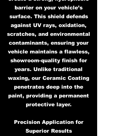
barrier on your vehicle’s
surface. This shield defends
against UV rays, oxidation,
scratches, and environmental
contaminants, ensuring your
vehicle maintains a flawless,
showroom-quality finish for
years. Unlike traditional
waxing, our Ceramic Coating
penetrates deep into the
paint, providing a permanent
protective layer.
Precision Application for
Superior Results