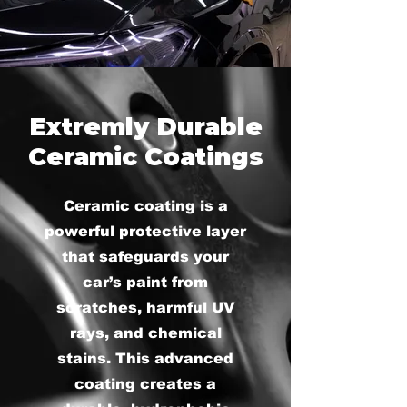
Extremly Durable
Ceramic Coatings
Ceramic coating is a
powerful protective layer
that safeguards your
car’s paint from
scratches, harmful UV
rays, and chemical
stains. This advanced
coating creates a