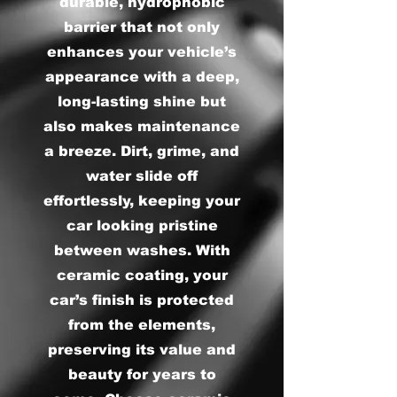
durable, hydrophobic
barrier that not only
enhances your vehicle’s
appearance with a deep,
long-lasting shine but
also makes maintenance
a breeze. Dirt, grime, and
water slide off
effortlessly, keeping your
car looking pristine
between washes. With
ceramic coating, your
car’s finish is protected
from the elements,
preserving its value and
beauty for years to