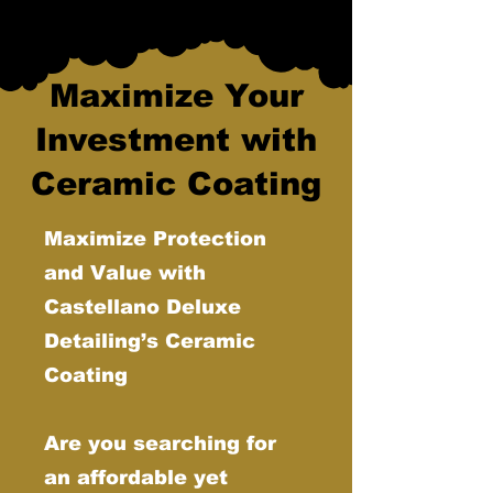
Maximize Your
Investment with
Ceramic Coating
Maximize Protection
and Value with
Castellano Deluxe
Detailing’s Ceramic
Coating
Are you searching for
an affordable yet