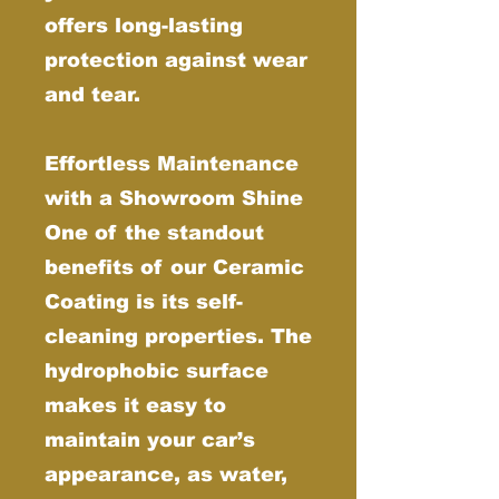
offers long-lasting
protection against wear
and tear.
Effortless Maintenance
with a Showroom Shine
One of the standout
benefits of our Ceramic
Coating is its self-
cleaning properties. The
hydrophobic surface
makes it easy to
maintain your car’s
appearance, as water,