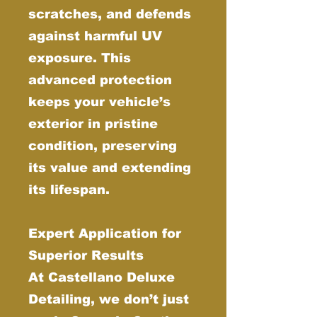
scratches, and defends
against harmful UV
exposure. This
advanced protection
keeps your vehicle’s
exterior in pristine
condition, preserving
its value and extending
its lifespan.
Expert Application for
Superior Results
At Castellano Deluxe
Detailing, we don’t just