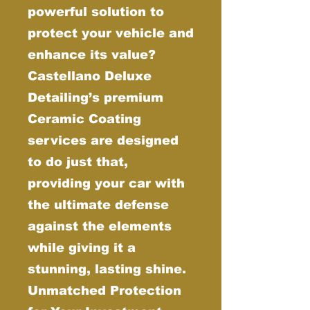
powerful solution to
protect your vehicle and
enhance its value?
Castellano Deluxe
Detailing’s premium
Ceramic Coating
services are designed
to do just that,
providing your car with
the ultimate defense
against the elements
while giving it a
stunning, lasting shine.
Unmatched Protection