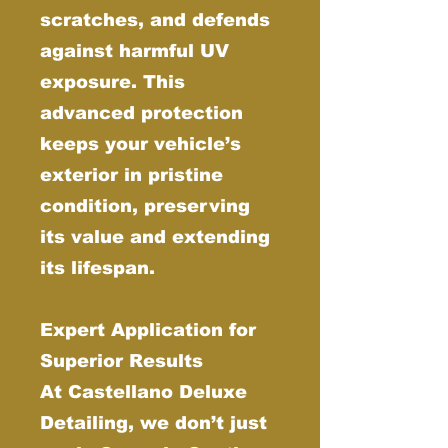
scratches, and defends
against harmful UV
exposure. This
advanced protection
keeps your vehicle’s
exterior in pristine
condition, preserving
its value and extending
its lifespan.
Expert Application for
Superior Results
At Castellano Deluxe
Detailing, we don’t just