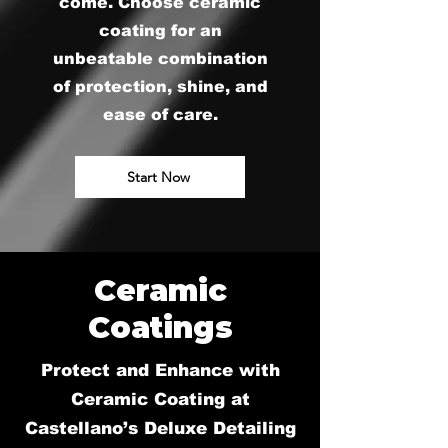
come. Choose ceramic
coating for an
unbeatable combination
of protection, shine, and
ease of care.
Start Now
Ceramic
Coatings
Protect and Enhance with
Ceramic Coating at
Castellano’s Deluxe Detailing