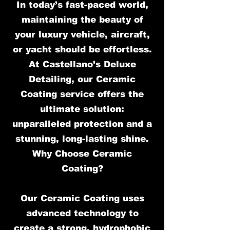
In today’s fast-paced world,
maintaining the beauty of
your luxury vehicle, aircraft,
or yacht should be effortless.
At Castellano’s Deluxe
Detailing, our Ceramic
Coating service offers the
ultimate solution:
unparalleled protection and a
stunning, long-lasting shine.
Why Choose Ceramic
Coating?
Our Ceramic Coating uses
advanced technology to
create a strong, hydrophobic