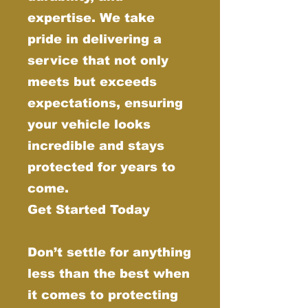
expertise. We take
pride in delivering a
service that not only
meets but exceeds
expectations, ensuring
your vehicle looks
incredible and stays
protected for years to
come.
Get Started Today
Don’t settle for anything
less than the best when
it comes to protecting