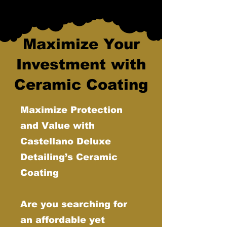
Maximize Your
Investment with
Ceramic Coating
Maximize Protection
and Value with
Castellano Deluxe
Detailing’s Ceramic
Coating
Are you searching for
an affordable yet