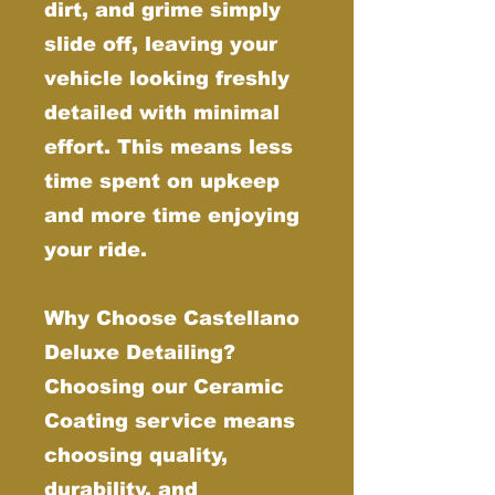
dirt, and grime simply
slide off, leaving your
vehicle looking freshly
detailed with minimal
effort. This means less
time spent on upkeep
and more time enjoying
your ride.
Why Choose Castellano
Deluxe Detailing?
Choosing our Ceramic
Coating service means
choosing quality,
durability, and