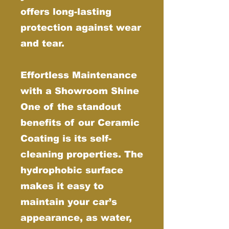
offers long-lasting
protection against wear
and tear.
Effortless Maintenance
with a Showroom Shine
One of the standout
benefits of our Ceramic
Coating is its self-
cleaning properties. The
hydrophobic surface
makes it easy to
maintain your car’s
appearance, as water,