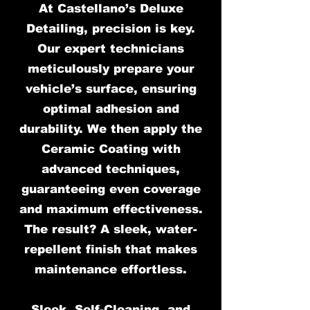
At Castellano’s Deluxe
Detailing, precision is key.
Our expert technicians
meticulously prepare your
vehicle’s surface, ensuring
optimal adhesion and
durability. We then apply the
Ceramic Coating with
advanced techniques,
guaranteeing even coverage
and maximum effectiveness.
The result? A sleek, water-
repellent finish that makes
maintenance effortless.
Sleek, Self-Cleaning, and