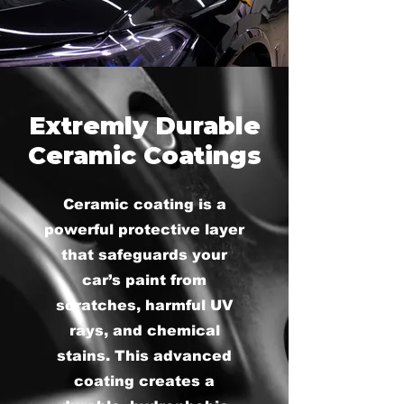
Extremly Durable
Ceramic Coatings
Ceramic coating is a
powerful protective layer
that safeguards your
car’s paint from
scratches, harmful UV
rays, and chemical
stains. This advanced
coating creates a