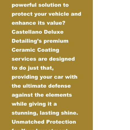
powerful solution to
protect your vehicle and
enhance its value?
Castellano Deluxe
Detailing’s premium
Ceramic Coating
services are designed
to do just that,
providing your car with
the ultimate defense
against the elements
while giving it a
stunning, lasting shine.
Unmatched Protection