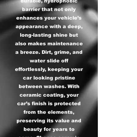
durable, hydrophobic
barrier that not only
enhances your vehicle’s
appearance with a deep,
long-lasting shine but
also makes maintenance
a breeze. Dirt, grime, and
water slide off
effortlessly, keeping your
car looking pristine
between washes. With
ceramic coating, your
car’s finish is protected
from the elements,
preserving its value and
beauty for years to