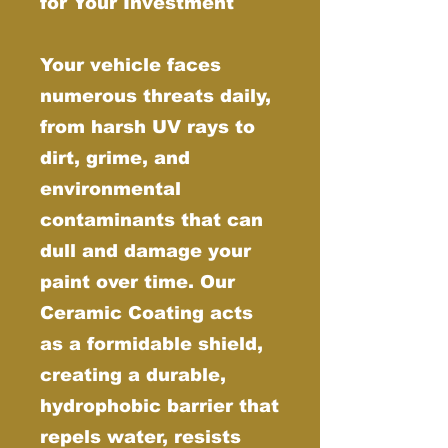
for Your Investment
Your vehicle faces
numerous threats daily,
from harsh UV rays to
dirt, grime, and
environmental
contaminants that can
dull and damage your
paint over time. Our
Ceramic Coating acts
as a formidable shield,
creating a durable,
hydrophobic barrier that
repels water, resists