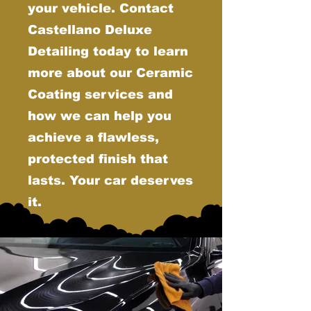
your vehicle. Contact
Castellano Deluxe
Detailing today to learn
more about our Ceramic
Coating services and
how we can help you
achieve a flawless,
protected finish that
lasts. Your car deserves
it.