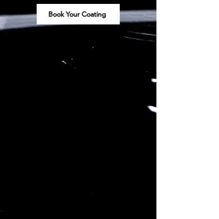
Book Your Coating