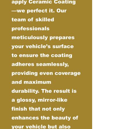
apply Ceramic Coating
—we perfect it. Our
team of skilled
professionals
meticulously prepares
your vehicle’s surface
to ensure the coating
adheres seamlessly,
providing even coverage
and maximum
durability. The result is
a glossy, mirror-like
finish that not only
enhances the beauty of
your vehicle but also