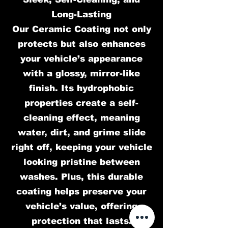
Long-Lasting
Our Ceramic Coating not only
protects but also enhances
your vehicle’s appearance
with a glossy, mirror-like
finish. Its hydrophobic
properties create a self-
cleaning effect, meaning
water, dirt, and grime slide
right off, keeping your vehicle
looking pristine between
washes. Plus, this durable
coating helps preserve your
vehicle’s value, offering
protection that lasts.