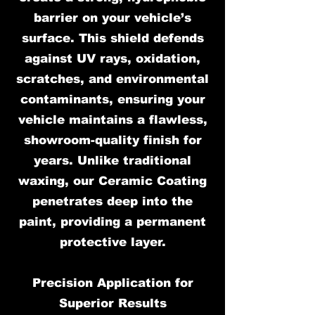
barrier on your vehicle’s
surface. This shield defends
against UV rays, oxidation,
scratches, and environmental
contaminants, ensuring your
vehicle maintains a flawless,
showroom-quality finish for
years. Unlike traditional
waxing, our Ceramic Coating
penetrates deep into the
paint, providing a permanent
protective layer.
Precision Application for
Superior Results