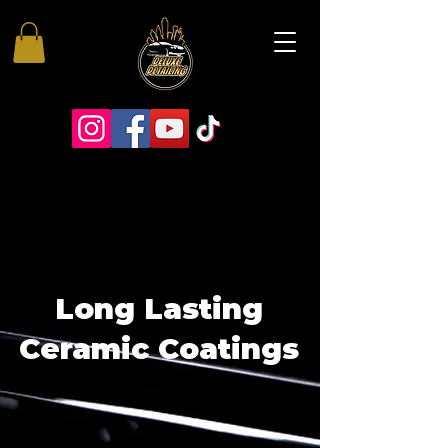
Long Lasting
Ceramic Coatings