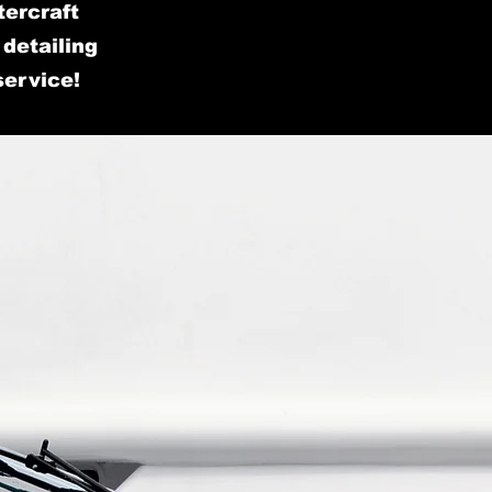
tercraft
detailing
service!