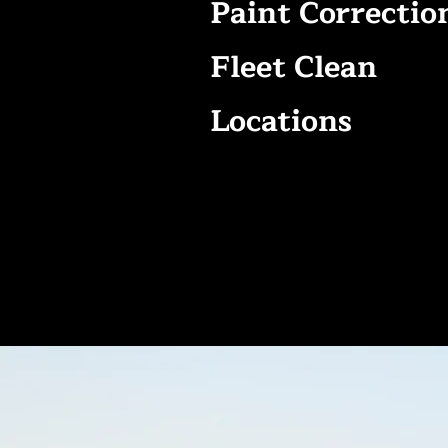
Paint Correctio
Fleet Clean
Locations