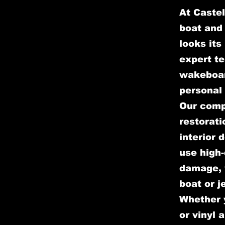
At Castel
boat and 
looks its
expert te
wakeboar
personal 
Our comp
restorati
interior 
use high-
damage, w
boat or j
Whether y
or vinyl 