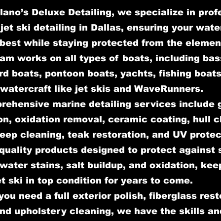
lano’s Deluxe Detailing, we specialize in prof
jet ski detailing in Dallas, ensuring your wate
 best while staying protected from the elemen
am works on all types of boats, including bas
d boats, pontoon boats, yachts, fishing boats
watercraft like jet skis and WaveRunners.
rehensive marine detailing services include 
on, oxidation removal, ceramic coating, hull c
deep cleaning, teak restoration, and UV prote
quality products designed to protect against 
ater stains, salt buildup, and oxidation, kee
et ski in top condition for years to come.
ou need a full exterior polish, fiberglass rest
and upholstery cleaning, we have the skills an