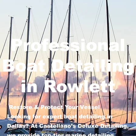
Professional
Boat Detailing
in Rowlett
Restore & Protect Your Vessel
Looking for expert boat detailing in
Dallas? At Castellano’s Deluxe Detailing,
we provide top-tier marine detailing