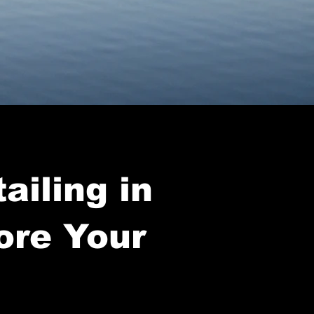
ailing in
ore Your