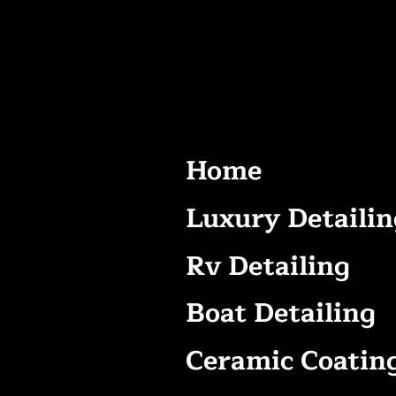
Home
Luxury Detailin
Rv Detailing
Boat Detailing
Ceramic Coatin