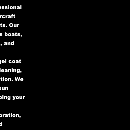
essional
rcraft
ts. Our
s boats,
, and
gel coat
leaning,
ction. We
sun
ping your
oration,
d