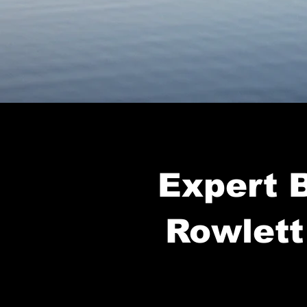
Expert B
Rowlett