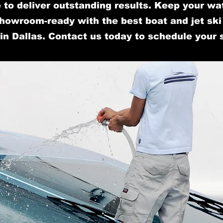
 to deliver outstanding results. Keep your wa
howroom-ready with the best boat and jet ski 
in Dallas. Contact us today to schedule your 