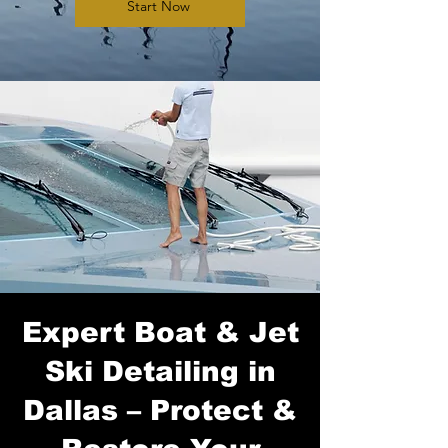
Start Now
Expert Boat & Jet
Ski Detailing in
Dallas – Protect &