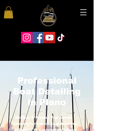
Professional
Boat Detailing
in Plano
Restore & Protect Your Vessel
Looking for expert boat detailing
in Dallas? At Castellano’s Deluxe