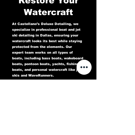
Restore Your
Watercraft
At Castellano’s Deluxe Detailing, we
specialize in professional boat and jet
ski detailing in Dallas, ensuring your
watercraft looks its best while staying
protected from the elements. Our
expert team works on all types of
boats, including bass boats, wakeboard
boats, pontoon boats, yachts, fishing
boats, and personal watercraft like jet
skis and WaveRunners.
Our comprehensive marine detailing
services include gel coat restoration,
oxidation removal, ceramic coating,
hull cleaning, interior deep cleaning,
teak restoration, and UV protection. We
use high-quality products designed to
protect against sun damage, water
stains, salt buildup, and oxidation,
keeping your boat or jet ski in top
condition for years to come.