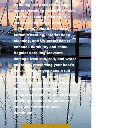
Detailing, we provide top-tier
marine detailing services to keep
your boat looking pristine. Our
services include gel coat
restoration, oxidation removal,
ceramic coating, interior deep
cleaning, and UV protection to
enhance durability and shine.
Regular detailing prevents
damage from sun, salt, and water
exposure, preserving your boat’s
value. Whether you need a full
exterior polish or interior
refinishing, our professional team
delivers outstanding results.
Contact us today for the best boat
detailing services in Dallas and
keep your vessel in peak
condition!