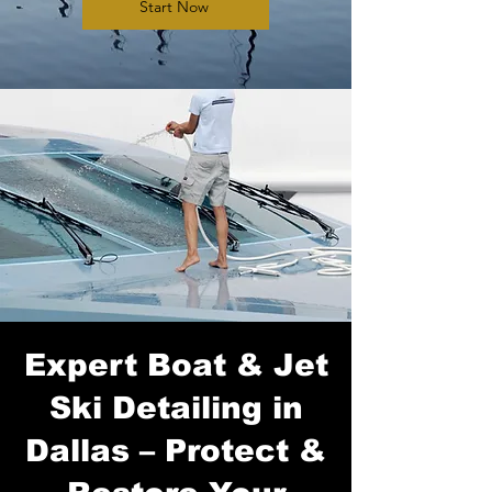
Start Now
Expert Boat & Jet
Ski Detailing in
Dallas – Protect &