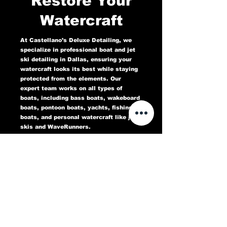
Restore Your
Watercraft
At Castellano’s Deluxe Detailing, we
specialize in professional boat and jet
ski detailing in Dallas, ensuring your
watercraft looks its best while staying
protected from the elements. Our
expert team works on all types of
boats, including bass boats, wakeboard
boats, pontoon boats, yachts, fishing
boats, and personal watercraft like jet
skis and WaveRunners.
Our comprehensive marine detailing
services include gel coat restoration,
oxidation removal, ceramic coating,
hull cleaning, interior deep cleaning,
teak restoration, and UV protection. We
use high-quality products designed to
protect against sun damage, water
stains, salt buildup, and oxidation,
keeping your boat or jet ski in top
condition for years to come.