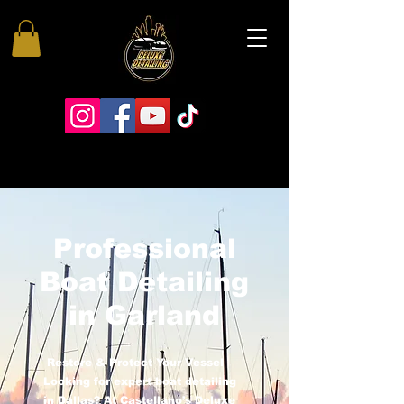
Professional
Boat Detailing
in Garland
Restore & Protect Your Vessel
Looking for expert boat detailing
in Dallas? At Castellano’s Deluxe