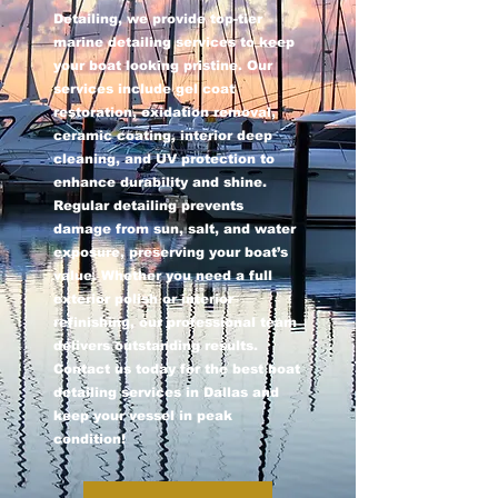
Detailing, we provide top-tier
marine detailing services to keep
your boat looking pristine. Our
services include gel coat
restoration, oxidation removal,
ceramic coating, interior deep
cleaning, and UV protection to
enhance durability and shine.
Regular detailing prevents
damage from sun, salt, and water
exposure, preserving your boat’s
value. Whether you need a full
exterior polish or interior
refinishing, our professional team
delivers outstanding results.
Contact us today for the best boat
detailing services in Dallas and
keep your vessel in peak
condition!