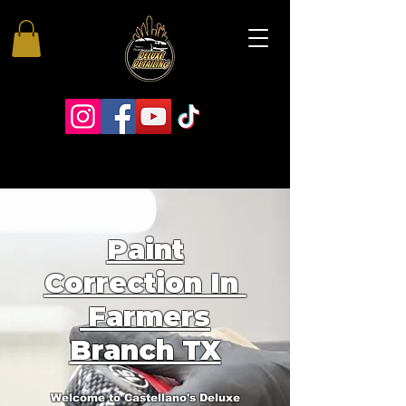
Paint
Correction In
Farmers
Branch TX
Welcome to Castellano's Deluxe