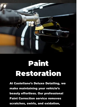
Paint
Restoration
At Castellano’s Deluxe Detailing, we
make maintaining your vehicle’s
beauty effortless. Our professional
Paint Correction service removes
scratches, swirls, and oxidation,