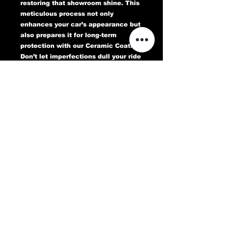
restoring that showroom shine. This
meticulous process not only
enhances your car’s appearance but
also prepares it for long-term
protection with our Ceramic Coating.
Don’t let imperfections dull your ride
—book your Paint Correction service
today and experience a flawless,
head-turning finish that lasts.