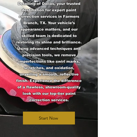
Detailing of Dallas, your trusted
destination for expert paint
correction services in Farmers
Branch, TX. Your vehicle’s
appearance matters, and our
skilled team is dedicated to
restoring its shine and brilliance.
Using advanced techniques and
precision tools, we remove
imperfections like swirl marks,
scratches, and oxidation,
unveiling a smooth, reflective
finish. Experience the difference
of a flawless, showroom-quality
look with our top-tier paint
correction services.
Start Now