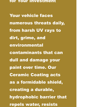
for Your Investment
Your vehicle faces
numerous threats daily,
from harsh UV rays to
dirt, grime, and
environmental
contaminants that can
dull and damage your
paint over time. Our
Ceramic Coating acts
as a formidable shield,
creating a durable,
hydrophobic barrier that
repels water, resists