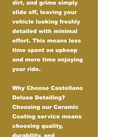
dirt, and grime simply
slide off, leaving your
vehicle looking freshly
detailed with minimal
effort. This means less
time spent on upkeep
and more time enjoying
your ride.
Why Choose Castellano
Deluxe Detailing?
Choosing our Ceramic
Coating service means
choosing quality,
durability, and