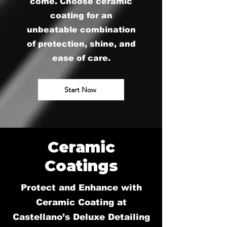
come. Choose ceramic
coating for an
unbeatable combination
of protection, shine, and
ease of care.
Start Now
Ceramic
Coatings
Protect and Enhance with
Ceramic Coating at
Castellano’s Deluxe Detailing