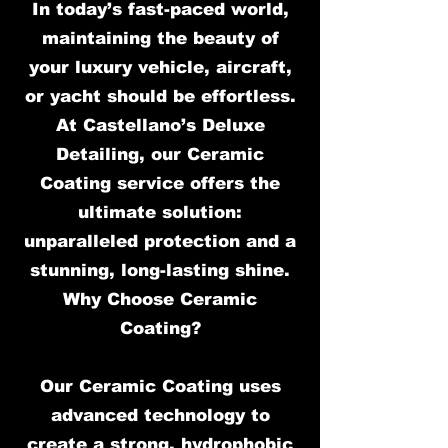
In today’s fast-paced world,
maintaining the beauty of
your luxury vehicle, aircraft,
or yacht should be effortless.
At Castellano’s Deluxe
Detailing, our Ceramic
Coating service offers the
ultimate solution:
unparalleled protection and a
stunning, long-lasting shine.
Why Choose Ceramic
Coating?
Our Ceramic Coating uses
advanced technology to
create a strong, hydrophobic