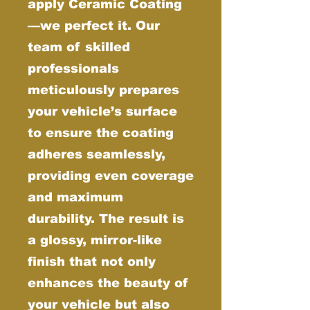
apply Ceramic Coating
—we perfect it. Our
team of skilled
professionals
meticulously prepares
your vehicle’s surface
to ensure the coating
adheres seamlessly,
providing even coverage
and maximum
durability. The result is
a glossy, mirror-like
finish that not only
enhances the beauty of
your vehicle but also