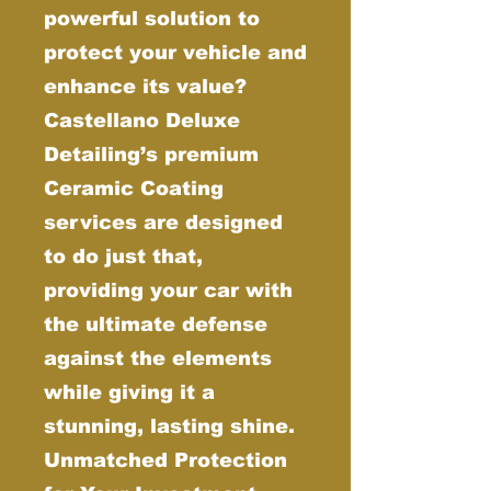
powerful solution to
protect your vehicle and
enhance its value?
Castellano Deluxe
Detailing’s premium
Ceramic Coating
services are designed
to do just that,
providing your car with
the ultimate defense
against the elements
while giving it a
stunning, lasting shine.
Unmatched Protection