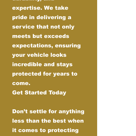
expertise. We take
pride in delivering a
service that not only
meets but exceeds
expectations, ensuring
your vehicle looks
incredible and stays
protected for years to
come.
Get Started Today
Don’t settle for anything
less than the best when
it comes to protecting