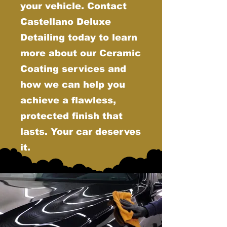
your vehicle. Contact
Castellano Deluxe
Detailing today to learn
more about our Ceramic
Coating services and
how we can help you
achieve a flawless,
protected finish that
lasts. Your car deserves
it.