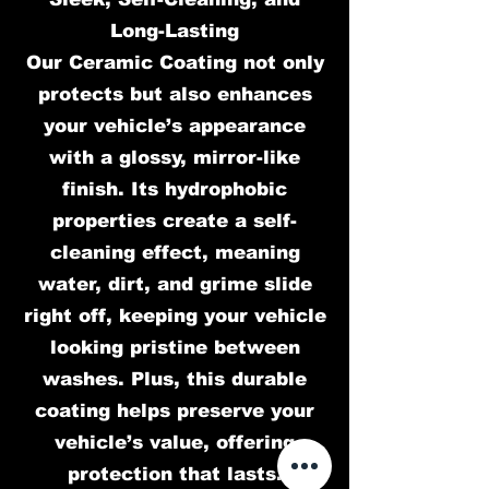
Long-Lasting
Our Ceramic Coating not only
protects but also enhances
your vehicle’s appearance
with a glossy, mirror-like
finish. Its hydrophobic
properties create a self-
cleaning effect, meaning
water, dirt, and grime slide
right off, keeping your vehicle
looking pristine between
washes. Plus, this durable
coating helps preserve your
vehicle’s value, offering
protection that lasts.