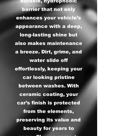
durable, hydrophobic
barrier that not only
enhances your vehicle’s
appearance with a deep,
long-lasting shine but
also makes maintenance
a breeze. Dirt, grime, and
water slide off
effortlessly, keeping your
car looking pristine
between washes. With
ceramic coating, your
car’s finish is protected
from the elements,
preserving its value and
beauty for years to