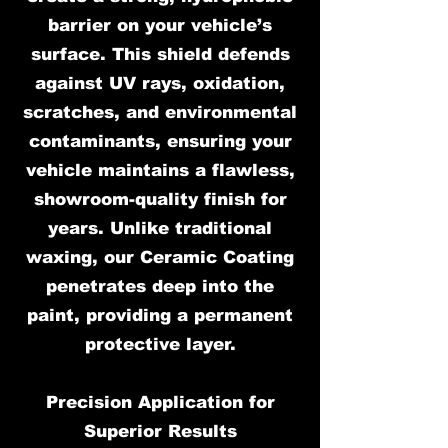
barrier on your vehicle’s
surface. This shield defends
against UV rays, oxidation,
scratches, and environmental
contaminants, ensuring your
vehicle maintains a flawless,
showroom-quality finish for
years. Unlike traditional
waxing, our Ceramic Coating
penetrates deep into the
paint, providing a permanent
protective layer.
Precision Application for
Superior Results