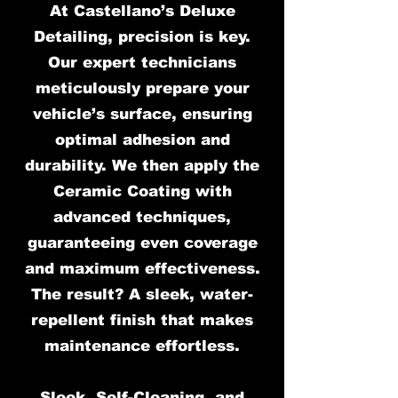
At Castellano’s Deluxe
Detailing, precision is key.
Our expert technicians
meticulously prepare your
vehicle’s surface, ensuring
optimal adhesion and
durability. We then apply the
Ceramic Coating with
advanced techniques,
guaranteeing even coverage
and maximum effectiveness.
The result? A sleek, water-
repellent finish that makes
maintenance effortless.
Sleek, Self-Cleaning, and