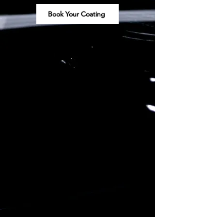
Book Your Coating