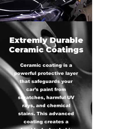
Extremly Durable
Ceramic Coatings
Ceramic coating is a
powerful protective layer
that safeguards your
car’s paint from
scratches, harmful UV
rays, and chemical
stains. This advanced
coating creates a