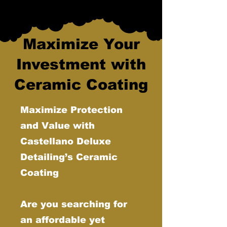
Maximize Your
Investment with
Ceramic Coating
Maximize Protection
and Value with
Castellano Deluxe
Detailing’s Ceramic
Coating
Are you searching for
an affordable yet