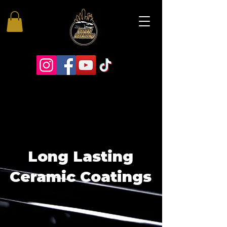
Long Lasting
Ceramic Coatings