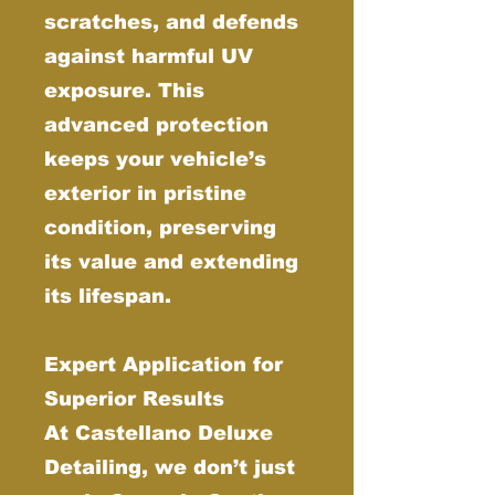
scratches, and defends
against harmful UV
exposure. This
advanced protection
keeps your vehicle’s
exterior in pristine
condition, preserving
its value and extending
its lifespan.
Expert Application for
Superior Results
At Castellano Deluxe
Detailing, we don’t just