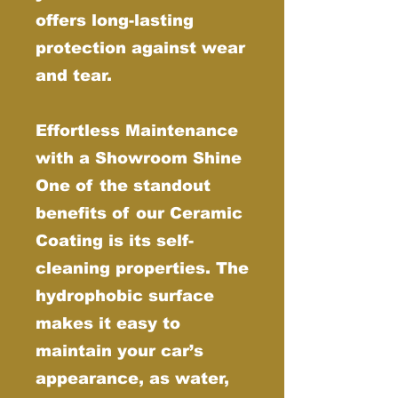
offers long-lasting
protection against wear
and tear.
Effortless Maintenance
with a Showroom Shine
One of the standout
benefits of our Ceramic
Coating is its self-
cleaning properties. The
hydrophobic surface
makes it easy to
maintain your car’s
appearance, as water,