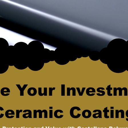
e Your Investm
Ceramic Coatin