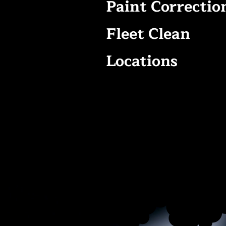
Paint Correctio
Fleet Clean
Locations