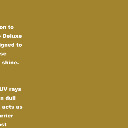
e
on to
o Deluxe
igned to
nse
 shine.
 UV rays
n dull
 acts as
rrier
nst