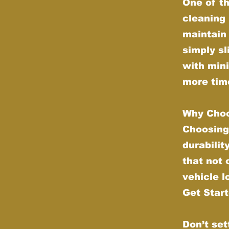
One of th
cleaning 
maintain 
simply sl
with min
more time
Why Choo
Choosing
durabilit
that not
vehicle l
Get Star
Don’t set