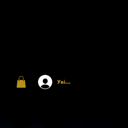
Увійти