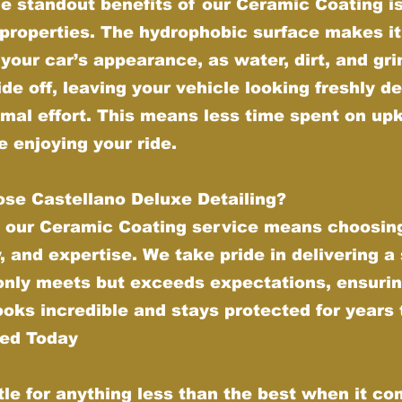
e standout benefits of our Ceramic Coating is 
properties. The hydrophobic surface makes it
your car’s appearance, as water, dirt, and gr
ide off, leaving your vehicle looking freshly de
imal effort. This means less time spent on up
 enjoying your ride.
se Castellano Deluxe Detailing?
 our Ceramic Coating service means choosing
y, and expertise. We take pride in delivering a
 only meets but exceeds expectations, ensurin
ooks incredible and stays protected for years
ted Today
tle for anything less than the best when it co