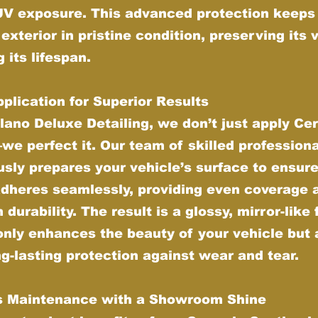
UV exposure. This advanced protection keeps
 exterior in pristine condition, preserving its 
 its lifespan.
plication for Superior Results
lano Deluxe Detailing, we don’t just apply Ce
e perfect it. Our team of skilled profession
sly prepares your vehicle’s surface to ensure
adheres seamlessly, providing even coverage 
urability. The result is a glossy, mirror-like 
only enhances the beauty of your vehicle but 
ng-lasting protection against wear and tear.
ss Maintenance with a Showroom Shine