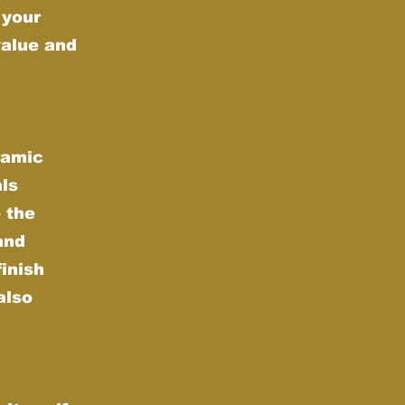
 your
value and
ramic
als
 the
and
finish
also