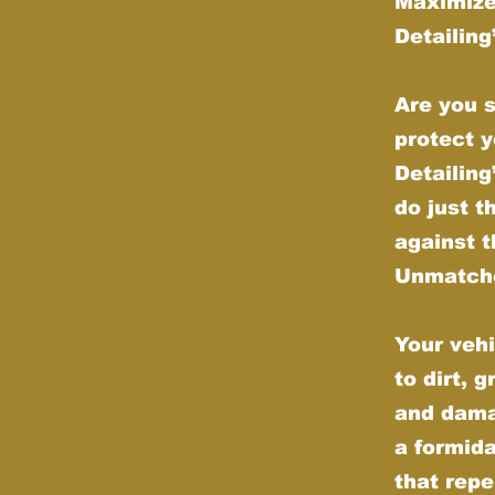
Maximize
Detailin
Are you s
protect y
Detailin
do just t
against t
Unmatche
Your vehi
to dirt, 
and dama
a formida
that repe