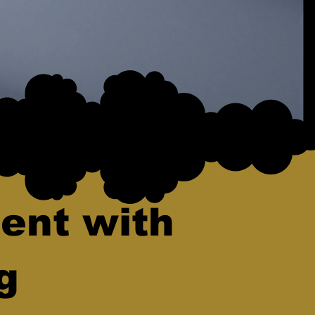
ent with
g