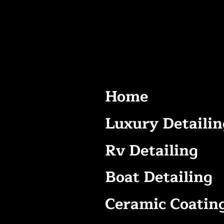
Home
Luxury Detailin
Rv Detailing
Boat Detailing
Ceramic Coatin