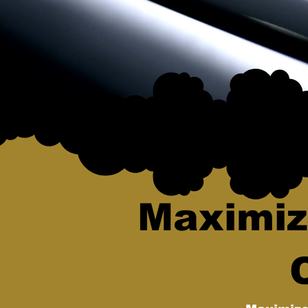
Maximiz