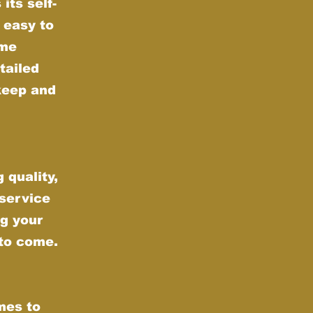
its self-
 easy to
ime
tailed
keep and
 quality,
 service
g your
 to come.
mes to