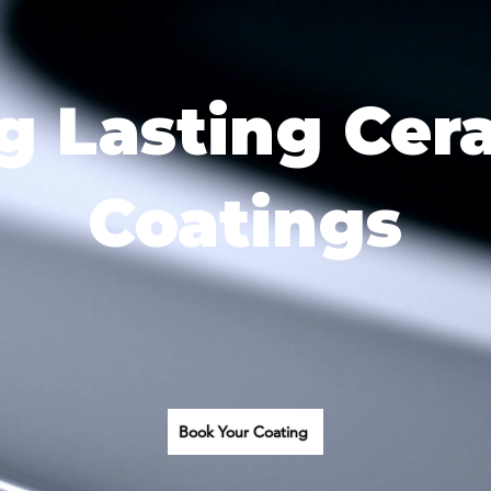
g Lasting Cer
Coatings
Book Your Coating