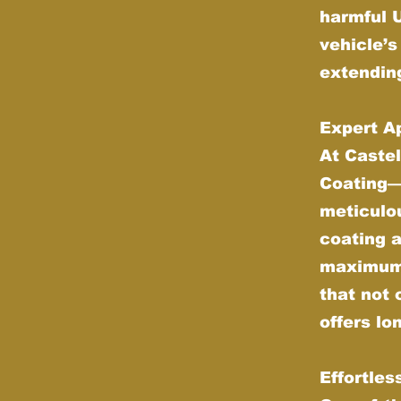
harmful 
vehicle’s
extending
Expert Ap
At Castel
Coating—w
meticulou
coating 
maximum d
that not 
offers lo
Effortle