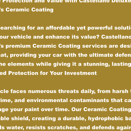
 Protection and Value with Castellano Delux
g’s Ceramic Coating
earching for an affordable yet powerful soluti
our vehicle and enhance its value? Castellan
g’s premium Ceramic Coating services are des
hat, providing your car with the ultimate defe
he elements while giving it a stunning, lasting
d Protection for Your Investment
cle faces numerous threats daily, from harsh
grime, and environmental contaminants that ca
ge your paint over time. Our Ceramic Coating
ble shield, creating a durable, hydrophobic ba
ls water, resists scratches, and defends agai