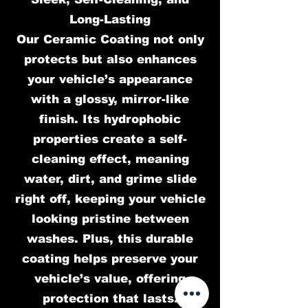
Long-Lasting
Our Ceramic Coating not only
protects but also enhances
your vehicle’s appearance
with a glossy, mirror-like
finish. Its hydrophobic
properties create a self-
cleaning effect, meaning
water, dirt, and grime slide
right off, keeping your vehicle
looking pristine between
washes. Plus, this durable
coating helps preserve your
vehicle’s value, offering
protection that lasts.