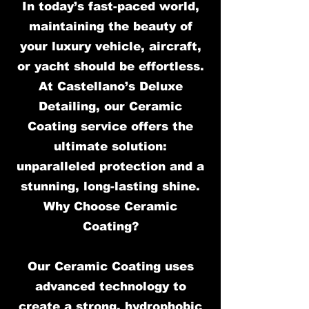
In today’s fast-paced world,
maintaining the beauty of
your luxury vehicle, aircraft,
or yacht should be effortless.
At Castellano’s Deluxe
Detailing, our Ceramic
Coating service offers the
ultimate solution:
unparalleled protection and a
stunning, long-lasting shine.
Why Choose Ceramic
Coating?
Our Ceramic Coating uses
advanced technology to
create a strong, hydrophobic