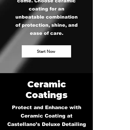
come. Choose ceramic
coating for an
unbeatable combination
of protection, shine, and
ease of care.
Start Now
Ceramic
Coatings
Protect and Enhance with
Ceramic Coating at
Castellano’s Deluxe Detailing