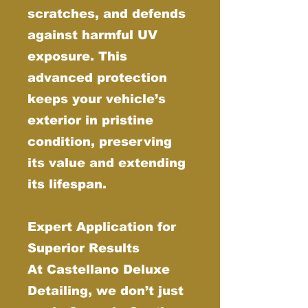
scratches, and defends
against harmful UV
exposure. This
advanced protection
keeps your vehicle’s
exterior in pristine
condition, preserving
its value and extending
its lifespan.
Expert Application for
Superior Results
At Castellano Deluxe
Detailing, we don’t just