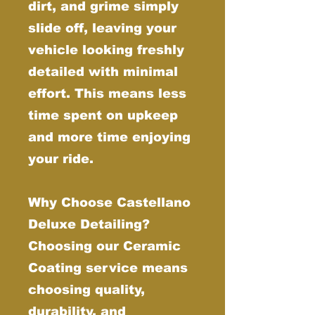
dirt, and grime simply
slide off, leaving your
vehicle looking freshly
detailed with minimal
effort. This means less
time spent on upkeep
and more time enjoying
your ride.
Why Choose Castellano
Deluxe Detailing?
Choosing our Ceramic
Coating service means
choosing quality,
durability, and