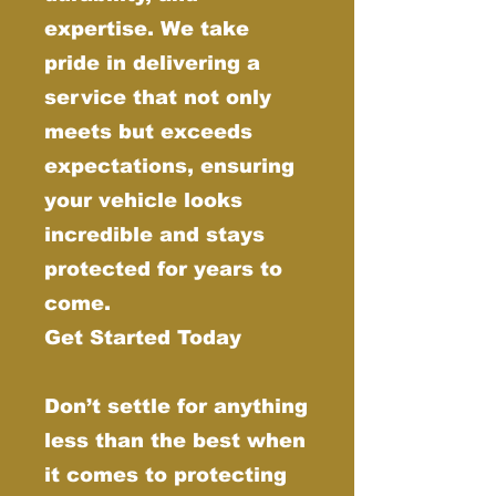
expertise. We take
pride in delivering a
service that not only
meets but exceeds
expectations, ensuring
your vehicle looks
incredible and stays
protected for years to
come.
Get Started Today
Don’t settle for anything
less than the best when
it comes to protecting