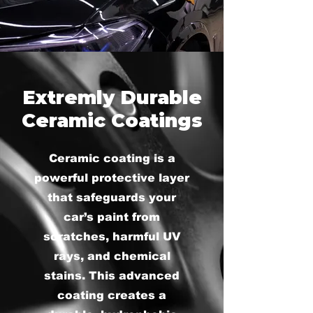
Extremly Durable
Ceramic Coatings
Ceramic coating is a
powerful protective layer
that safeguards your
car’s paint from
scratches, harmful UV
rays, and chemical
stains. This advanced
coating creates a