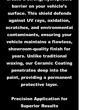
barrier on your vehicle’s
surface. This shield defends
against UV rays, oxidation,
scratches, and environmental
contaminants, ensuring your
vehicle maintains a flawless,
showroom-quality finish for
years. Unlike traditional
waxing, our Ceramic Coating
penetrates deep into the
paint, providing a permanent
protective layer.
Precision Application for
Superior Results