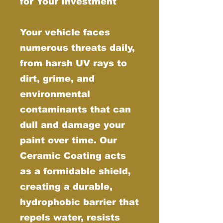
for Your Investment
Your vehicle faces
numerous threats daily,
from harsh UV rays to
dirt, grime, and
environmental
contaminants that can
dull and damage your
paint over time. Our
Ceramic Coating acts
as a formidable shield,
creating a durable,
hydrophobic barrier that
repels water, resists