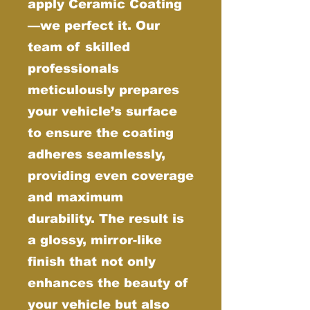
apply Ceramic Coating
—we perfect it. Our
team of skilled
professionals
meticulously prepares
your vehicle’s surface
to ensure the coating
adheres seamlessly,
providing even coverage
and maximum
durability. The result is
a glossy, mirror-like
finish that not only
enhances the beauty of
your vehicle but also