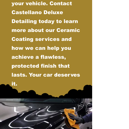
your vehicle. Contact
Castellano Deluxe
Detailing today to learn
more about our Ceramic
Coating services and
how we can help you
achieve a flawless,
protected finish that
lasts. Your car deserves
it.