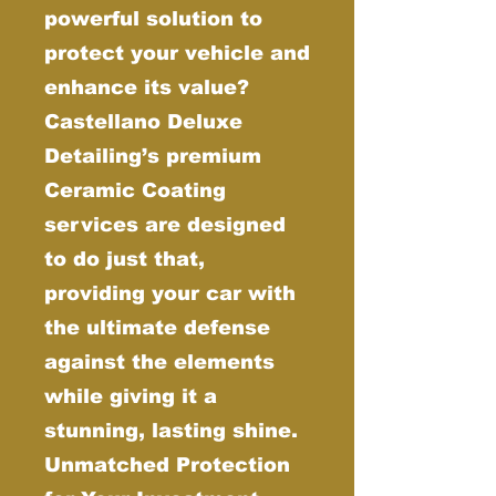
powerful solution to
protect your vehicle and
enhance its value?
Castellano Deluxe
Detailing’s premium
Ceramic Coating
services are designed
to do just that,
providing your car with
the ultimate defense
against the elements
while giving it a
stunning, lasting shine.
Unmatched Protection