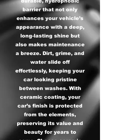
durable, hydrophobic
barrier that not only
enhances your vehicle’s
appearance with a deep,
long-lasting shine but
also makes maintenance
a breeze. Dirt, grime, and
water slide off
effortlessly, keeping your
car looking pristine
between washes. With
ceramic coating, your
car’s finish is protected
from the elements,
preserving its value and
beauty for years to