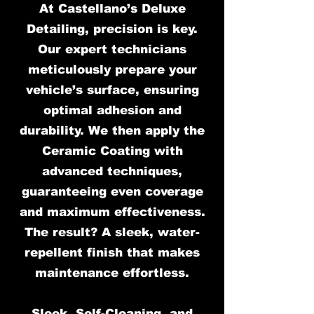
At Castellano’s Deluxe
Detailing, precision is key.
Our expert technicians
meticulously prepare your
vehicle’s surface, ensuring
optimal adhesion and
durability. We then apply the
Ceramic Coating with
advanced techniques,
guaranteeing even coverage
and maximum effectiveness.
The result? A sleek, water-
repellent finish that makes
maintenance effortless.
Sleek, Self-Cleaning, and