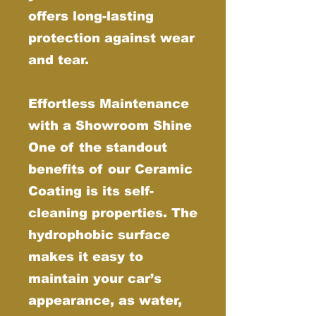
offers long-lasting
protection against wear
and tear.
Effortless Maintenance
with a Showroom Shine
One of the standout
benefits of our Ceramic
Coating is its self-
cleaning properties. The
hydrophobic surface
makes it easy to
maintain your car’s
appearance, as water,