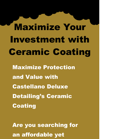
Maximize Your
Investment with
Ceramic Coating
Maximize Protection
and Value with
Castellano Deluxe
Detailing’s Ceramic
Coating
Are you searching for
an affordable yet