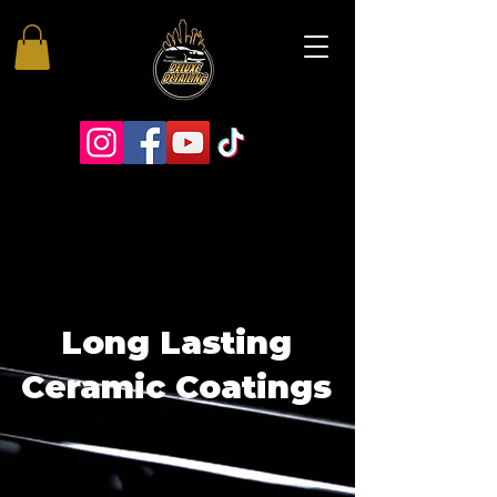
Long Lasting
Ceramic Coatings