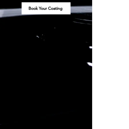
Book Your Coating