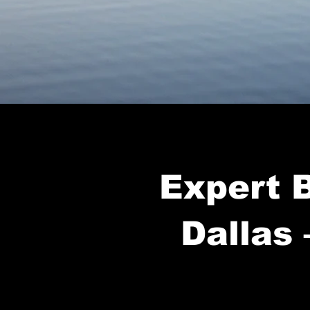
Expert B
Dallas 