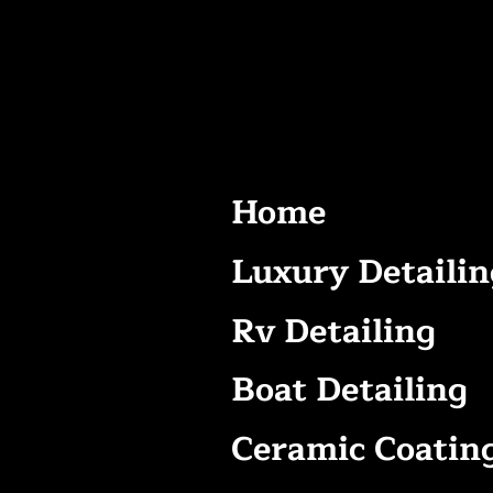
Home
Luxury Detailin
Rv Detailing
Boat Detailing
Ceramic Coatin