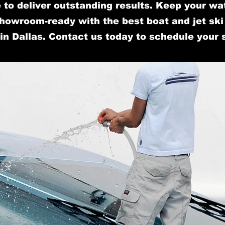
 to deliver outstanding results. Keep your wa
howroom-ready with the best boat and jet ski 
in Dallas. Contact us today to schedule your 