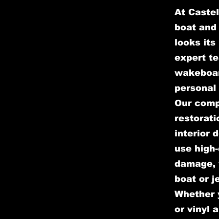
At Castel
boat and 
looks its
expert te
wakeboar
personal 
Our comp
restorati
interior 
use high-
damage, w
boat or j
Whether y
or vinyl 