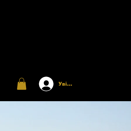
Увійти