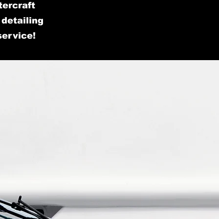
tercraft
detailing
service!