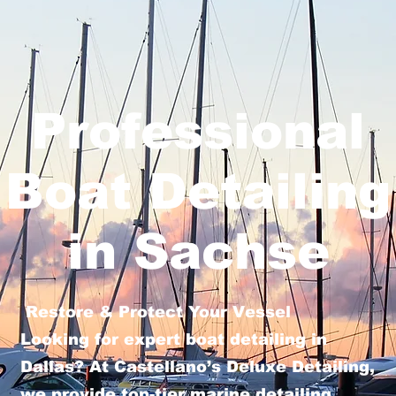
Professional
Boat Detailing
in Sachse
Restore & Protect Your Vessel
Looking for expert boat detailing in
Dallas? At Castellano’s Deluxe Detailing,
we provide top-tier marine detailing