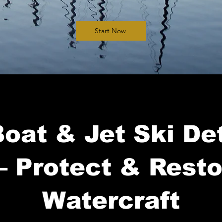
Start Now
oat & Jet Ski Det
– Protect & Rest
Watercraft