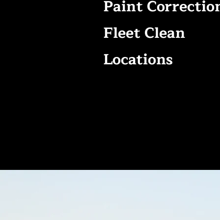
Paint Correctio
Fleet Clean
Locations