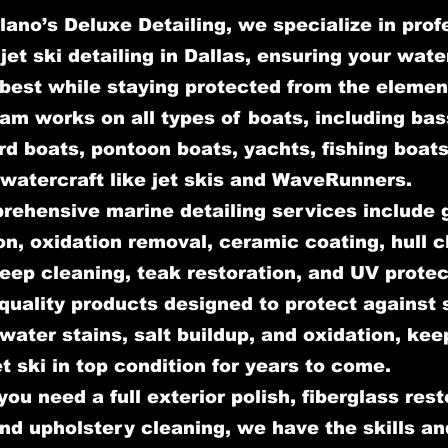
lano’s Deluxe Detailing, we specialize in prof
jet ski detailing in Dallas, ensuring your wate
 best while staying protected from the elemen
am works on all types of boats, including bas
d boats, pontoon boats, yachts, fishing boats
watercraft like jet skis and WaveRunners.
rehensive marine detailing services include 
on, oxidation removal, ceramic coating, hull c
deep cleaning, teak restoration, and UV prote
quality products designed to protect against 
ater stains, salt buildup, and oxidation, kee
et ski in top condition for years to come.
ou need a full exterior polish, fiberglass rest
and upholstery cleaning, we have the skills an