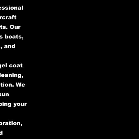
essional
rcraft
ts. Our
s boats,
, and
gel coat
leaning,
ction. We
sun
ping your
oration,
d