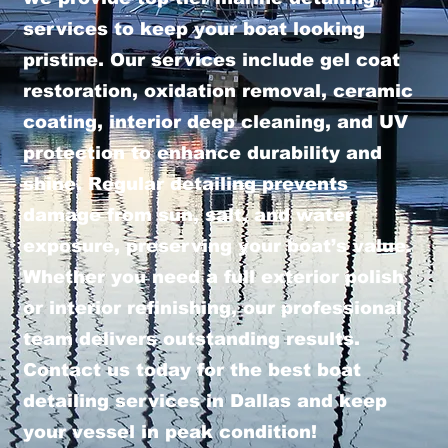
services to keep your boat looking
pristine. Our services include gel coat
restoration, oxidation removal, ceramic
coating, interior deep cleaning, and UV
protection to enhance durability and
shine. Regular detailing prevents
damage from sun, salt, and water
exposure, preserving your boat’s value.
Whether you need a full exterior polish
or interior refinishing, our professional
team delivers outstanding results.
Contact us today for the best boat
detailing services in Dallas and keep
your vessel in peak condition!