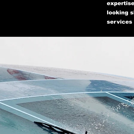
expertise
looking s
services 