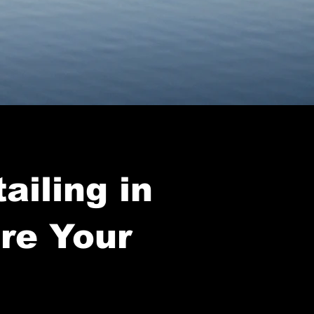
ailing in
ore Your