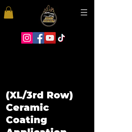
(XL/3rd Row)
Ceramic
Coating