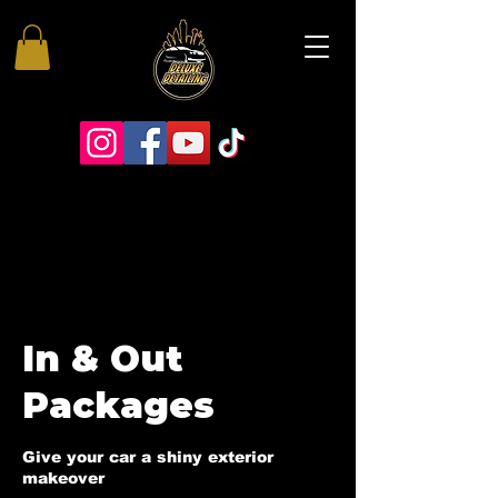
In & Out
Packages
Give your car a shiny exterior
makeover