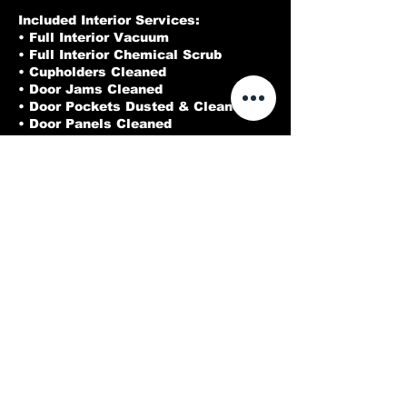
Included Interior Services:
• Full Interior Vacuum
• Full Interior Chemical Scrub
• Cupholders Cleaned
• Door Jams Cleaned
• Door Pockets Dusted & Cleaned
• Door Panels Cleaned
• Cracks & Crevices Blown Out
• Interior Glass Cleaned
Cleaned
Contact Details
214-973-3212
Dallasdeluxedetailing@gmail.com
Rowlett, TX, USA