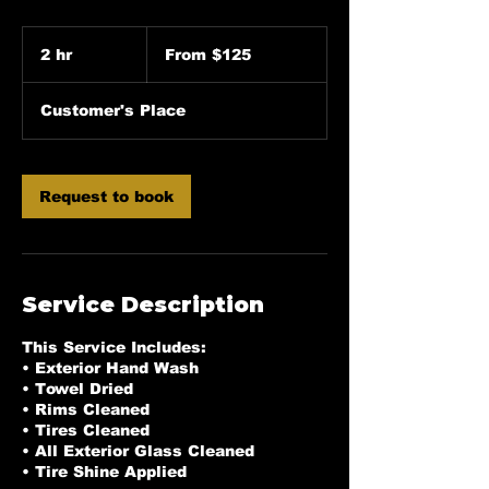
From
125
2 hr
2
From $125
US
dollars
h
r
Customer's Place
Request to book
Service Description
This Service Includes:
• Exterior Hand Wash
• Towel Dried
• Rims Cleaned
• Tires Cleaned
• All Exterior Glass Cleaned
• Tire Shine Applied