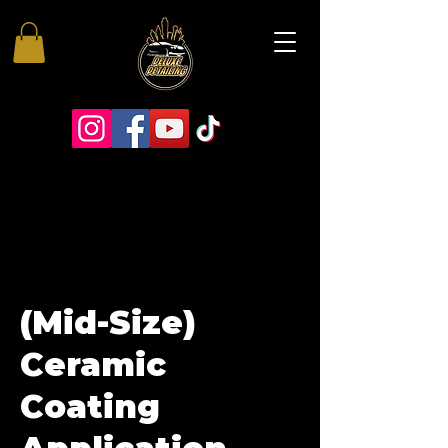
(Mid-Size)
Ceramic
Coating