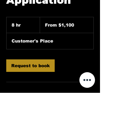
Application
From
1,100
8 hr
8
From $1,100
US
dollars
h
r
Customer's Place
Request to book
Contact Details
214-973-3212
Dallasdeluxedetailing@gmail.com
Rowlett, TX, USA