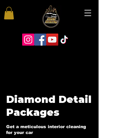
Diamond Detail
Packages
Get a meticulous interior cleaning
for your car