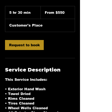
From
550
5 hr 30 min
5
From $550
US
dollars
h
r
Customer's Place
3
0
m
i
Request to book
n
Service Description
This Service Includes:
• Exterior Hand Wash
• Towel Dried
• Rims Cleaned
• Tires Cleaned
• Wheel Wells Cleaned