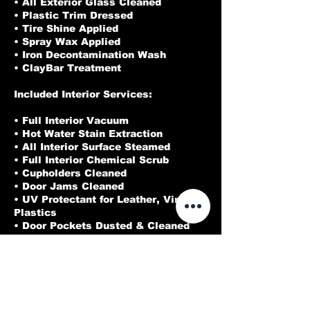
• All Exterior Glass Cleaned
• Plastic Trim Dressed
• Tire Shine Applied
• Spray Wax Applied
• Iron Decontamination Wash
• ClayBar Treatment
Included Interior Services:
• Full Interior Vacuum
• Hot Water Stain Extraction
• All Interior Surface Steamed
• Full Interior Chemical Scrub
• Cupholders Cleaned
• Door Jams Cleaned
• UV Protectant for Leather, Vinyl, &
Plastics
• Door Pockets Dusted & Cleaned
• Door Panels Cleaned
• Cracks & Crevices Blown Out
• Full Leather Treatment
• Interior Glass Cleaned
• Pet Hair Removal
• All Leather, Plastic, and Vinyl