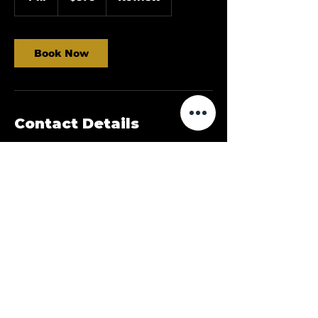
h
Book Now
Contact Details
Rowlett, TX, USA
214-973-3212
Dallasdeluxedetailing@gmail.com
©2023 by Castellano’s Deluxe Detailing. Proudly
created with Wix.com