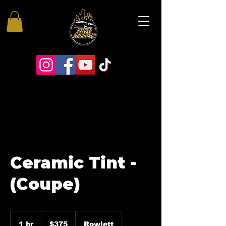
Ceramic Tint -
(Coupe)
375
US
1 hr
1
$375
Rowlett
dollars