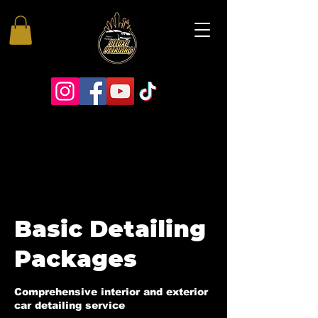
Basic Detailing
Packages
Comprehensive interior and exterior
car detailing service