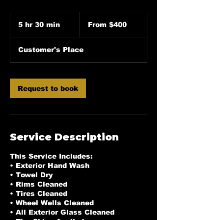
From
400
5 hr 30 min
5
From $400
US
dollars
h
r
Customer's Place
3
0
m
i
Request to book
n
Service Description
This Service Includes:
• Exterior Hand Wash
• Towel Dry
• Rims Cleaned
• Tires Cleaned
• Wheel Wells Cleaned
• All Exterior Glass Cleaned