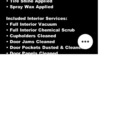
• Tire Shine Applied
• Spray Wax Applied
Included Interior Services:
• Full Interior Vacuum
• Full Interior Chemical Scrub
• Cupholders Cleaned
• Door Jams Cleaned
• Door Pockets Dusted & Cleaned
• Door Panels Cleaned
• Cracks & Crevices Blown Out
• Interior Glass Cleaned
Cleaned
Contact Details
214-973-3212
Dallasdeluxedetailing@gmail.com
Rowlett, TX, USA