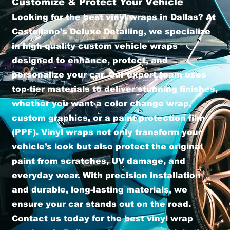
Customize & Protect Your Vehicle
Looking for the best vinyl wraps in Dallas? At
Castellano’s Deluxe Detailing, we specialize
in high-quality custom vehicle wraps
designed to enhance, protect, and
personalize your car. Our expert team uses
top-tier materials to deliver stunning finishes,
whether you want a color change wrap,
custom graphics, or a paint protection film
(PPF). Vinyl wraps not only transform your
vehicle’s look but also protect the original
paint from scratches, UV damage, and
everyday wear. With precision installation
and durable, long-lasting materials, we
ensure your car stands out on the road.
Contact us today for the best vinyl wrap