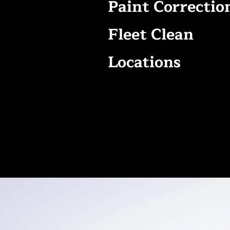
Paint Correctio
Fleet Clean
Locations