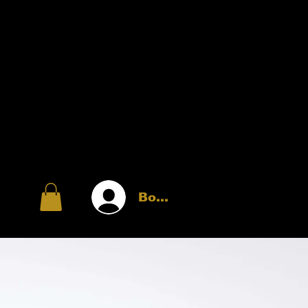
Войти