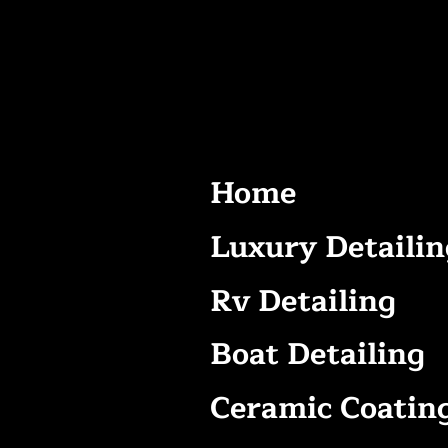
Home
Luxury Detailin
Rv Detailing
Boat Detailing
Ceramic Coatin