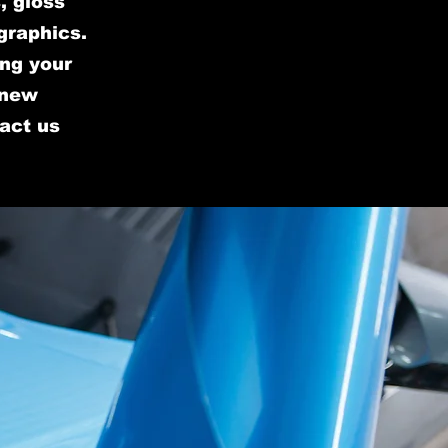
, gloss
graphics.
ing your
 new
tact us