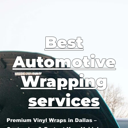
Best
Automotive
Wrapping
services
Premium Vinyl Wraps in Dallas –