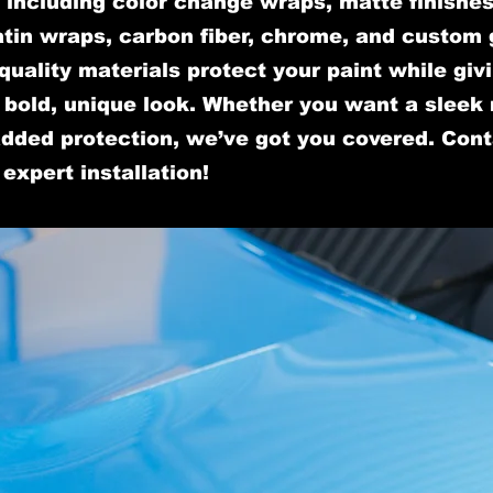
, including color change wraps, matte finishes
tin wraps, carbon fiber, chrome, and custom 
quality materials protect your paint while giv
a bold, unique look. Whether you want a sleek
added protection, we’ve got you covered. Con
 expert installation!