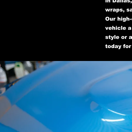
in Dallas
wraps, sa
Our high-
vehicle 
style or 
today for