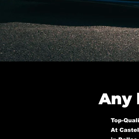
Any 
Top-Quali
At Castel