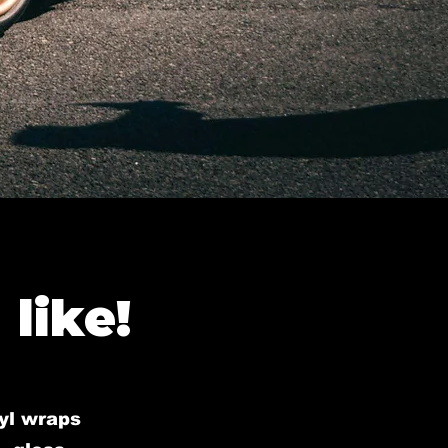
like!
nyl wraps