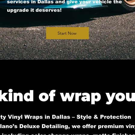
services in Dallas and give your vehicle the
upgrade it deserves!
Start Now
kind of wrap you 
ty Vinyl Wraps in Dallas – Style & Protection
lano’s Deluxe Detailing, we offer premium vi