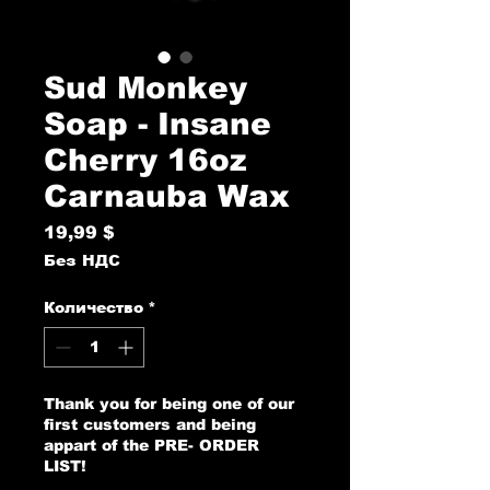
Sud Monkey
Soap - Insane
Cherry 16oz
Carnauba Wax
19,99 $
Цена
Без НДС
Количество
*
Thank you for being one of our
first customers and being
appart of the PRE- ORDER
LIST!