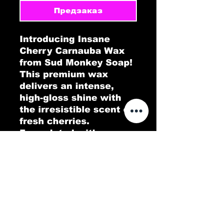
Предзаказ
Introducing Insane
Cherry Carnauba Wax
from Sud Monkey Soap!
This premium wax
delivers an intense,
high-gloss shine with
the irresistible scent of
fresh cherries.
Formulated with pure
Carnauba wax, Insane
Cherry provides a
durable protective layer
that repels dirt, water,
and contaminants,
keeping your car’s
finish looking flawless.