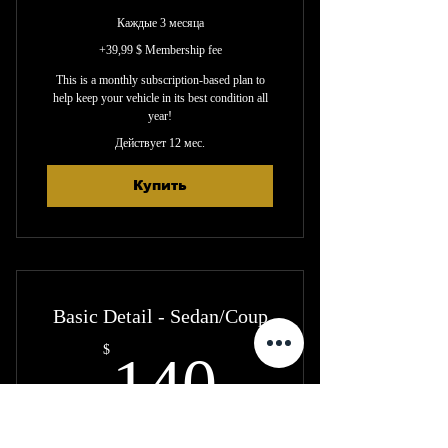
Каждые 3 месяца
+39,99 $ Membership fee
This is a monthly subscription-based plan to
help keep your vehicle in its best condition all
year!
Действует 12 мес.
Купить
Basic Detail - Sedan/Coup
140$
$
140
Каждые 3 месяца