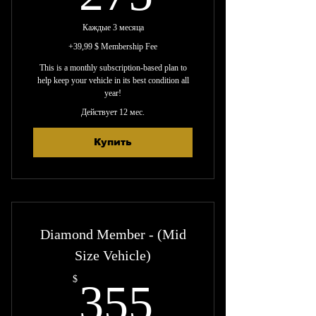
Каждые 3 месяца
+39,99 $ Membership Fee
This is a monthly subscription-based plan to
help keep your vehicle in its best condition all
year!
Действует 12 мес.
Купить
Diamond Member - (Mid
Size Vehicle)
355$
$
355