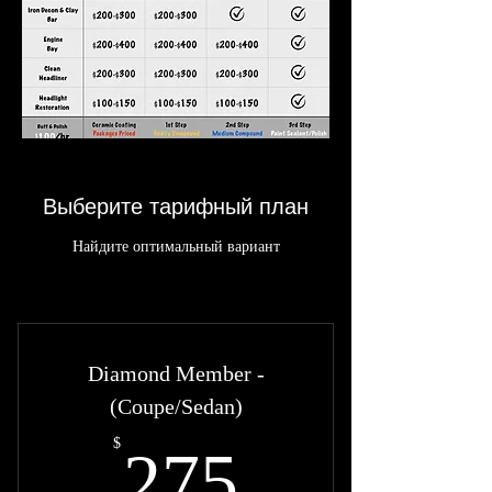
Выберите тарифный план
Найдите оптимальный вариант
Diamond Member -
(Coupe/Sedan)
275$
$
275