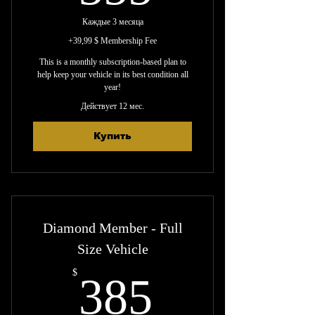
Каждые 3 месяца
+39,99 $ Membership Fee
This is a monthly subscription-based plan to
help keep your vehicle in its best condition all
year!
Действует 12 мес.
Купить
Diamond Member - Full
Size Vehicle
385$
$
385