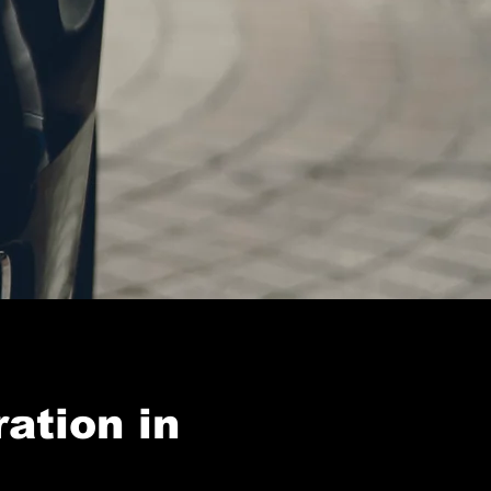
ation in