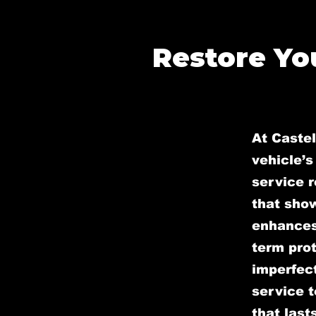
Restore You
At Caste
vehicle’s
service r
that sho
enhances 
term prot
imperfect
service t
that lasts