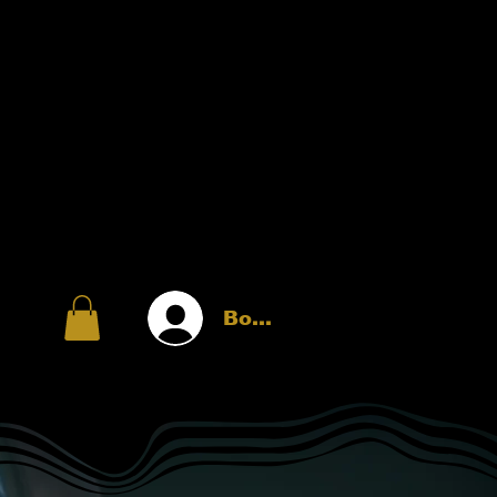
Войти