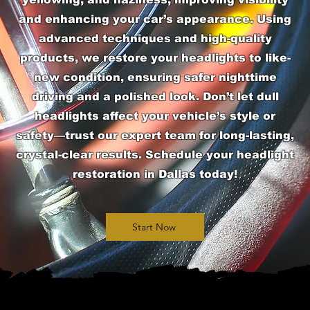
and enhancing your car’s appearance. Using
advanced techniques and high-quality
products, we restore your headlights to like-
new condition, ensuring safer nighttime
driving and a polished look. Don’t let dull
headlights affect your vehicle’s style or
safety—trust our expert team for long-lasting,
crystal-clear results. Schedule your headlight
restoration in Dallas today!
Start Now