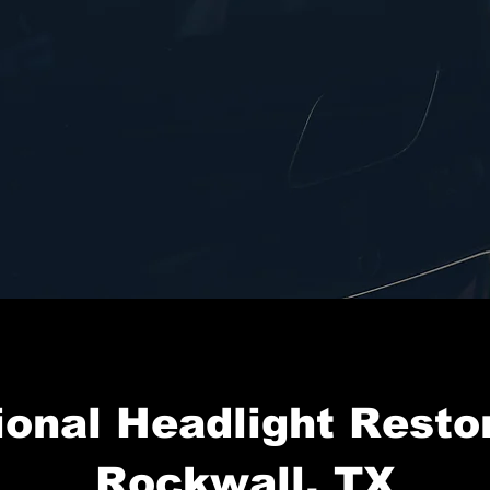
ional Headlight Restor
Rockwall, TX