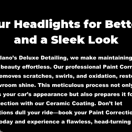
r Headlights for Bette
and a Sleek Look
llano’s Deluxe Detailing, we make maintaining
 beauty effortless. Our professional Paint Cor
emoves scratches, swirls, and oxidation, rest
wroom shine. This meticulous process not onl
your car’s appearance but also prepares it fo
ection with our Ceramic Coating. Don’t let
ions dull your ride—book your Paint Correcti
oday and experience a flawless, head-turning 
.