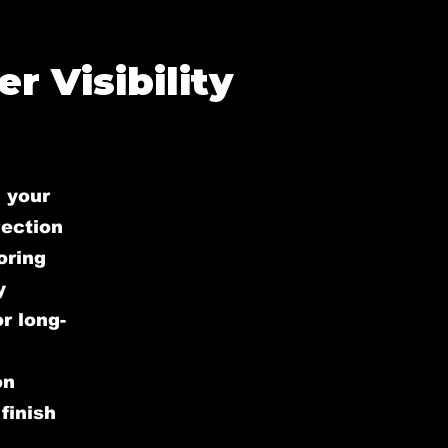
r Visibility
 your
rection
oring
y
r long-
on
finish