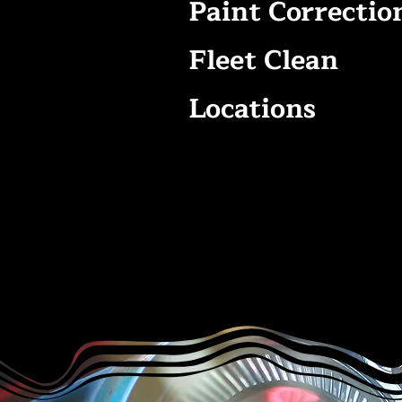
Paint Correctio
Fleet Clean
Locations