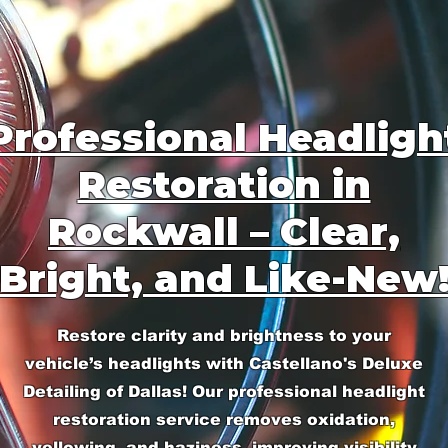
Professional Headligh
Restoration in
Rockwall – Clear,
Bright, and Like-New
Restore clarity and brightness to your
vehicle’s headlights with Castellano's Deluxe
Detailing of Dallas! Our professional headlight
restoration service removes oxidation,
yellowing, and haziness, improving visibility