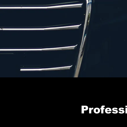
Profess