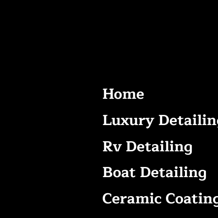
Home
Luxury Detailin
Rv Detailing
Boat Detailing
Ceramic Coatin