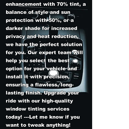
enhancement with 70% tint, a
balance of style and sun
protection with 50%, or a
darker shade for increased
privacy and heat reduction,
we have the perfect solution
for you. Our expert team will
help you select the best
option for your vehicle and
install it with precision,
ensuring a flawless, long-
lasting finish. Upgrade your
ride with our high-quality
window tinting services
today! ---Let me know if you
want to tweak anything!