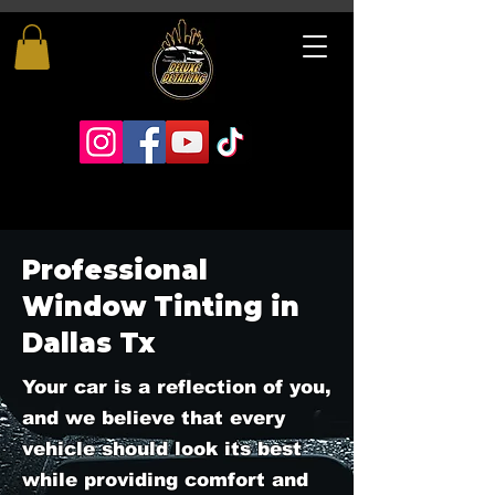
Professional
Window Tinting in
Dallas Tx
Your car is a reflection of you,
and we believe that every
vehicle should look its best
while providing comfort and