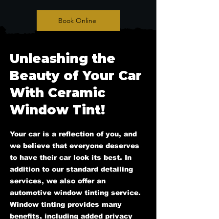
Book Online
Unleashing the
Beauty of Your Car
With Ceramic
Window Tint!
Your car is a reflection of you, and
we believe that everyone deserves
to have their car look its best. In
addition to our standard detailing
services, we also offer an
automotive window tinting service.
Window tinting provides many
benefits, including added privacy