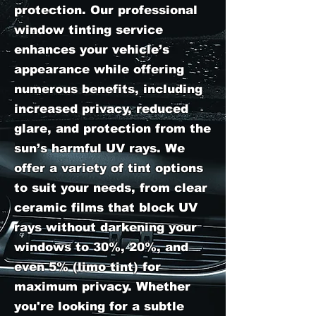
protection. Our professional
window tinting service
enhances your vehicle’s
appearance while offering
numerous benefits, including
increased privacy, reduced
glare, and protection from the
sun’s harmful UV rays. We
offer a variety of tint options
to suit your needs, from clear
ceramic films that block UV
rays without darkening your
windows to 30%, 20%, and
even 5% (limo tint) for
maximum privacy. Whether
you're looking for a subtle