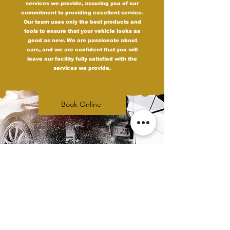
services we provide, assuring you of our
commitment to providing excellent service.
Our team uses only the best products and
tools to ensure that your vehicle looks as
good as new. We are passionate about
cars, and we are confident that you will
leave our facility fully satisfied with the
services we provide.
Book Online
Upgrade Your Ride
with Carbon Tint