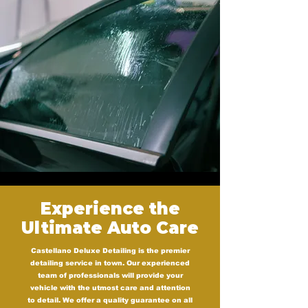
Experience the
Ultimate Auto Care
Castellano Deluxe Detailing is the premier
detailing service in town. Our experienced
team of professionals will provide your
vehicle with the utmost care and attention
to detail. We offer a quality guarantee on all