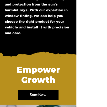
and protection from the sun's
harmful rays. With our expertise in
window tinting, we can help you
choose the right product for your
vehicle and install it with precision
and care.
Empower
Growth
Start Now