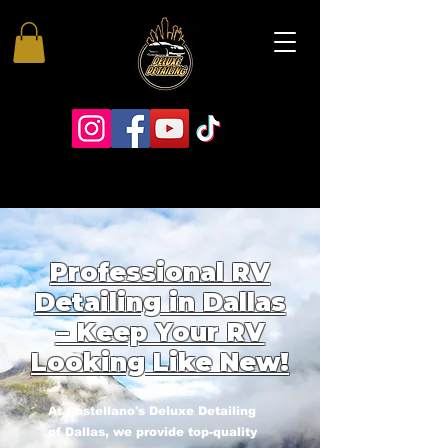
Professional RV
Detailing in Dallas
– Keep Your RV
Looking Like New!
At Castellano's Deluxe Detailing
of Dallas, we provide top-quality