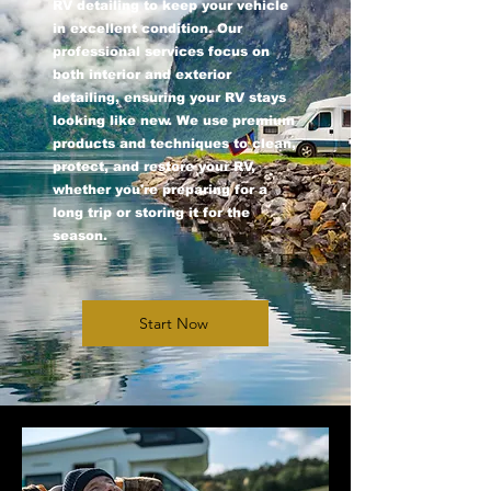
RV detailing to keep your vehicle
in excellent condition. Our
professional services focus on
both interior and exterior
detailing, ensuring your RV stays
looking like new. We use premium
products and techniques to clean,
protect, and restore your RV,
whether you're preparing for a
long trip or storing it for the
season.
Start Now