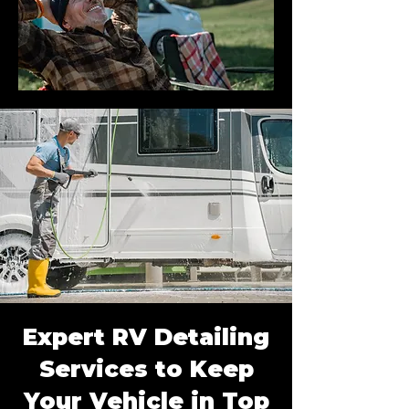
Expert RV Detailing
Services to Keep
Your Vehicle in Top