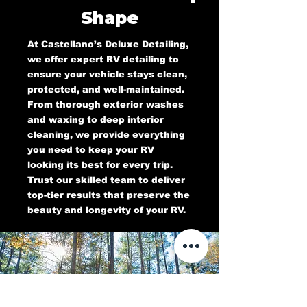
Shape
At Castellano’s Deluxe Detailing,
we offer expert RV detailing to
ensure your vehicle stays clean,
protected, and well-maintained.
From thorough exterior washes
and waxing to deep interior
cleaning, we provide everything
you need to keep your RV
looking its best for every trip.
Trust our skilled team to deliver
top-tier results that preserve the
beauty and longevity of your RV.