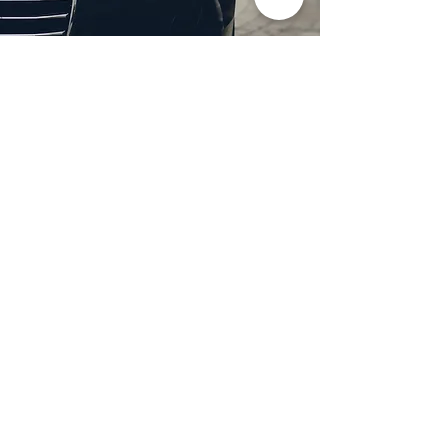
Professional Headlight
Restoration in Wylie,
TX
Restore clarity and brightness to
your headlights with expert
headlight restoration from
Castellano’s Deluxe Detailing of
Dallas. We remove oxidation,
yellowing, and haze, improving
visibility and enhancing your
vehicle’s appearance. Our
advanced restoration process
not only revives your headlights