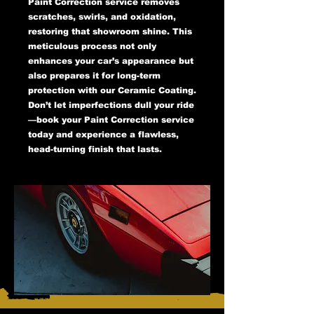
Paint Correction service removes
scratches, swirls, and oxidation,
restoring that showroom shine. This
meticulous process not only
enhances your car’s appearance but
also prepares it for long-term
protection with our Ceramic Coating.
Don’t let imperfections dull your ride
—book your Paint Correction service
today and experience a flawless,
head-turning finish that lasts.