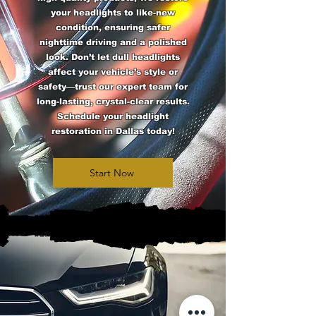
your headlights to like-new
condition, ensuring safer
nighttime driving and a polished
look. Don’t let dull headlights
affect your vehicle’s style or
safety—trust our expert team for
long-lasting, crystal-clear results.
Schedule your headlight
restoration in Dallas today!
Start Now