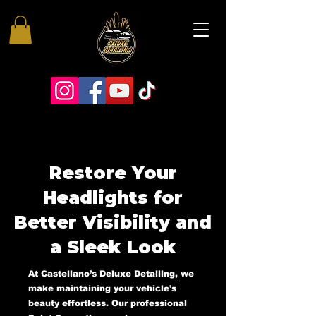
Restore Your
Headlights for
Better Visibility and
a Sleek Look
At Castellano’s Deluxe Detailing, we
make maintaining your vehicle’s
beauty effortless. Our professional