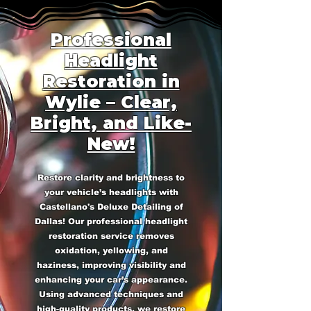
Professional
Headlight
Restoration in
Wylie – Clear,
Bright, and Like-
New!
Restore clarity and brightness to
your vehicle’s headlights with
Castellano's Deluxe Detailing of
Dallas! Our professional headlight
restoration service removes
oxidation, yellowing, and
haziness, improving visibility and
enhancing your car’s appearance.
Using advanced techniques and
high-quality products, we restore