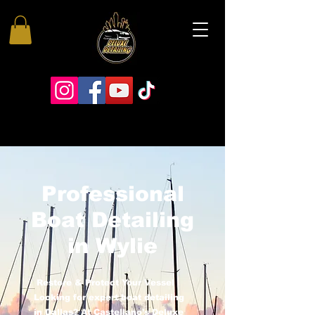
Professional
Boat Detailing
in Wylie
Restore & Protect Your Vessel
Looking for expert boat detailing
in Dallas? At Castellano’s Deluxe