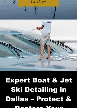
Start Now
Expert Boat & Jet
Ski Detailing in
Dallas – Protect &