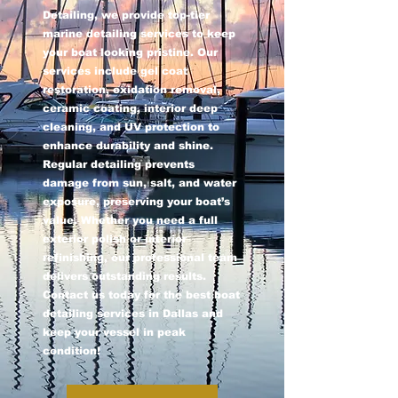
Detailing, we provide top-tier
marine detailing services to keep
your boat looking pristine. Our
services include gel coat
restoration, oxidation removal,
ceramic coating, interior deep
cleaning, and UV protection to
enhance durability and shine.
Regular detailing prevents
damage from sun, salt, and water
exposure, preserving your boat’s
value. Whether you need a full
exterior polish or interior
refinishing, our professional team
delivers outstanding results.
Contact us today for the best boat
detailing services in Dallas and
keep your vessel in peak
condition!