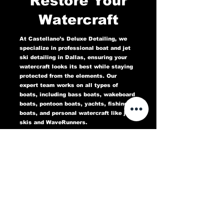
Restore Your
Watercraft
At Castellano’s Deluxe Detailing, we
specialize in professional boat and jet
ski detailing in Dallas, ensuring your
watercraft looks its best while staying
protected from the elements. Our
expert team works on all types of
boats, including bass boats, wakeboard
boats, pontoon boats, yachts, fishing
boats, and personal watercraft like jet
skis and WaveRunners.
Our comprehensive marine detailing
services include gel coat restoration,
oxidation removal, ceramic coating,
hull cleaning, interior deep cleaning,
teak restoration, and UV protection. We
use high-quality products designed to
protect against sun damage, water
stains, salt buildup, and oxidation,
keeping your boat or jet ski in top
condition for years to come.