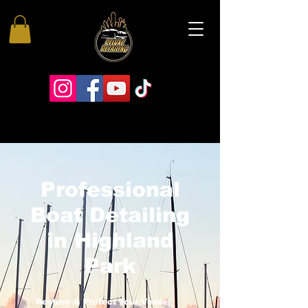
Professional
Boat Detailing
in Highland
Park
Restore & Protect Your Vessel