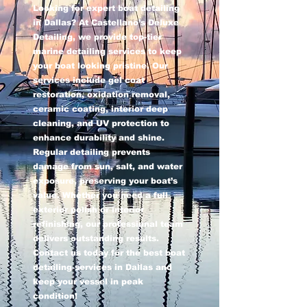
Looking for expert boat detailing
in Dallas? At Castellano’s Deluxe
Detailing, we provide top-tier
marine detailing services to keep
your boat looking pristine. Our
services include gel coat
restoration, oxidation removal,
ceramic coating, interior deep
cleaning, and UV protection to
enhance durability and shine.
Regular detailing prevents
damage from sun, salt, and water
exposure, preserving your boat’s
value. Whether you need a full
exterior polish or interior
refinishing, our professional team
delivers outstanding results.
Contact us today for the best boat
detailing services in Dallas and
keep your vessel in peak
condition!