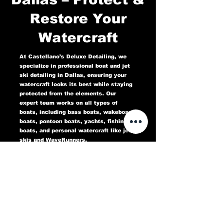
Restore Your
Watercraft
At Castellano’s Deluxe Detailing, we
specialize in professional boat and jet
ski detailing in Dallas, ensuring your
watercraft looks its best while staying
protected from the elements. Our
expert team works on all types of
boats, including bass boats, wakeboard
boats, pontoon boats, yachts, fishing
boats, and personal watercraft like jet
skis and WaveRunners.
Our comprehensive marine detailing
services include gel coat restoration,
oxidation removal, ceramic coating,
hull cleaning, interior deep cleaning,
teak restoration, and UV protection. We
use high-quality products designed to
protect against sun damage, water
stains, salt buildup, and oxidation,