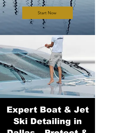
Start Now
Expert Boat & Jet
Ski Detailing in
Dallas – Protect &