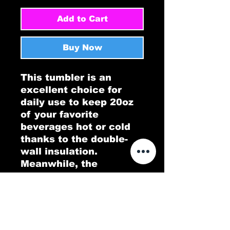
Add to Cart
Buy Now
This tumbler is an 
excellent choice for 
daily use to keep 20oz 
of your favorite 
beverages hot or cold 
thanks to the double-
wall insulation. 
Meanwhile, the 
stainless steel 
construction provides 
excellent durability and 
it's dishwasher safe for 
added convenience.