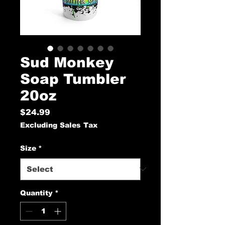
Sud Monkey
Soap Tumbler
20oz
Price
$24.99
Excluding Sales Tax
Size
*
Quantity
*