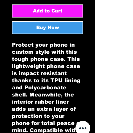
Add to Cart
Buy Now
Protect your phone in 
custom style with this 
tough phone case. This 
lightweight phone case 
is impact resistant 
thanks to its TPU lining 
and Polycarbonate 
shell. Meanwhile, the 
interior rubber liner 
adds an extra layer of 
protection to your 
phone for total peace of 
mind. Compatible with 