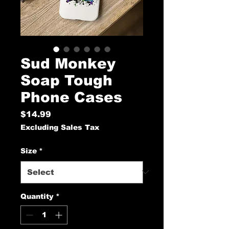
Sud Monkey
Soap Tough
Phone Cases
Price
$14.99
Excluding Sales Tax
Size
*
Quantity
*