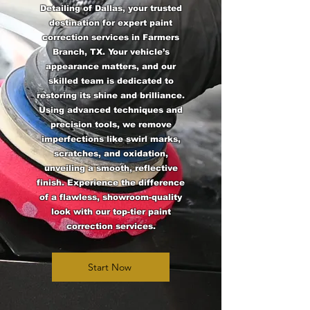
Detailing of Dallas, your trusted
destination for expert paint
correction services in Farmers
Branch, TX. Your vehicle’s
appearance matters, and our
skilled team is dedicated to
restoring its shine and brilliance.
Using advanced techniques and
precision tools, we remove
imperfections like swirl marks,
scratches, and oxidation,
unveiling a smooth, reflective
finish. Experience the difference
of a flawless, showroom-quality
look with our top-tier paint
correction services.
Start Now