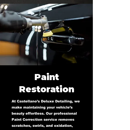
Paint
Restoration
At Castellano’s Deluxe Detailing, we
make maintaining your vehicle’s
beauty effortless. Our professional
Paint Correction service removes
scratches, swirls, and oxidation,