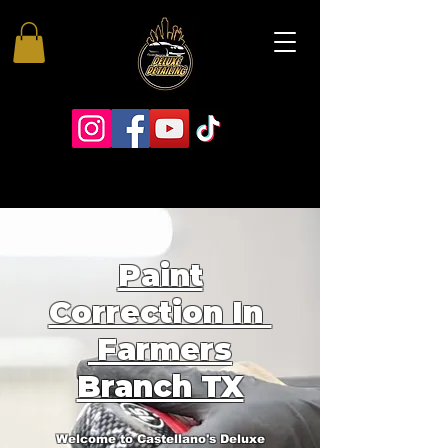
Paint
Correction In
Farmers
Branch TX
Welcome to Castellano's Deluxe