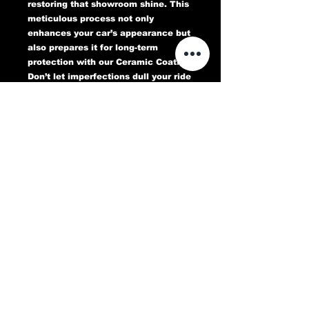
restoring that showroom shine. This
meticulous process not only
enhances your car’s appearance but
also prepares it for long-term
protection with our Ceramic Coating.
Don’t let imperfections dull your ride
—book your Paint Correction service
today and experience a flawless,
head-turning finish that lasts.