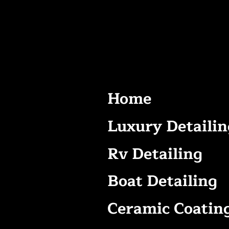
Home
Luxury Detailin
Rv Detailing
Boat Detailing
Ceramic Coatin