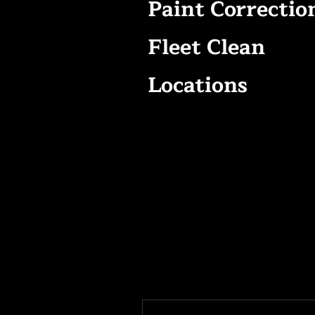
Paint Correctio
Fleet Clean
Locations