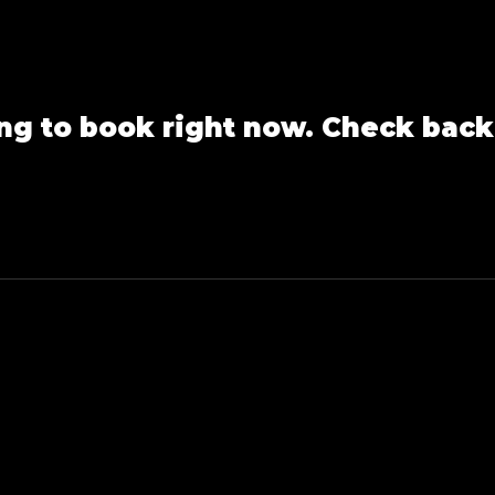
ng to book right now. Check back