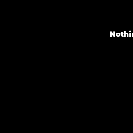
Nothi