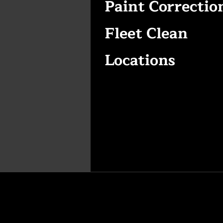
Paint Correctio
Fleet Clean
Locations