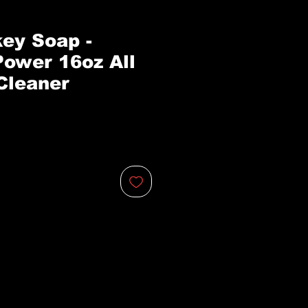
ey Soap -
Power 16oz All
Cleaner