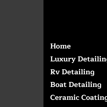
Home
Luxury Detailin
Rv Detailing
Boat Detailing
Ceramic Coatin