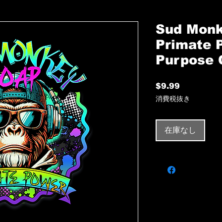
Sud Monk
Primate 
Purpose 
$9.99
価
格
消費税抜き
在庫なし