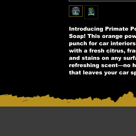
Introducing Primate 
Soap! This orange po
punch for car interiors
with a fresh citrus, fr
and stains on any surf
refreshing scent—no h
that leaves your car s