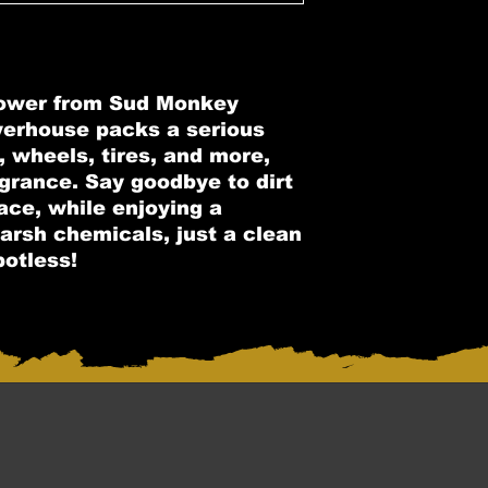
Power from Sud Monkey
werhouse packs a serious
, wheels, tires, and more,
agrance. Say goodbye to dirt
ace, while enjoying a
arsh chemicals, just a clean
potless!