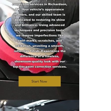
correction services in Richardson,
TX. Your vehicle’s appearance
matters, and our skilled team is
dedicated to restoring its shine
and brilliance. Using advanced
techniques and precision tools,
we remove imperfections like
swirl marks, scratches, and
oxidation, unveiling a smooth,
reflective finish. Experience the
difference of a flawless,
showroom-quality look with our
top-tier paint correction services.
Start Now