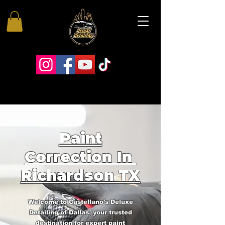
Paint
Correction In
Richardson TX
Welcome to Castellano's Deluxe
Detailing of Dallas, your trusted
destination for expert paint