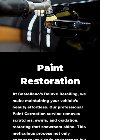
Paint
Restoration
At Castellano’s Deluxe Detailing, we
make maintaining your vehicle’s
beauty effortless. Our professional
Paint Correction service removes
scratches, swirls, and oxidation,
restoring that showroom shine. This
meticulous process not only
enhances your car’s appearance but