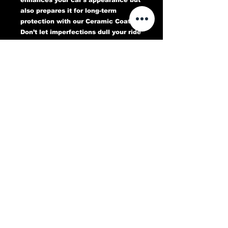
also prepares it for long-term
protection with our Ceramic Coating.
Don’t let imperfections dull your ride
—book your Paint Correction service
today and experience a flawless,
head-turning finish that lasts.