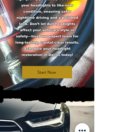
your headlights to like-new
condition, ensuring safer
nighttime driving and a polished
look. Don’t let dull headlights
affect your vehicle’s style or
safety—trust our expert team for
long-lasting, crystal-clear results.
Schedule your headlight
restoration in Dallas today!
Start Now