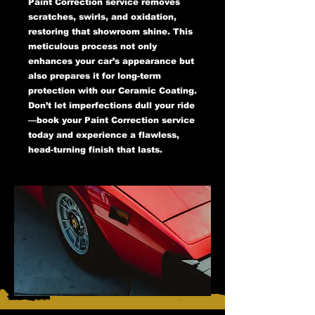
Paint Correction service removes
scratches, swirls, and oxidation,
restoring that showroom shine. This
meticulous process not only
enhances your car’s appearance but
also prepares it for long-term
protection with our Ceramic Coating.
Don’t let imperfections dull your ride
—book your Paint Correction service
today and experience a flawless,
head-turning finish that lasts.