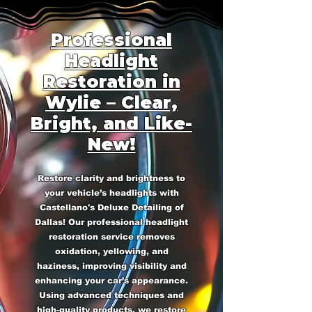
Professional
Headlight
Restoration in
Wylie – Clear,
Bright, and Like-
New!
Restore clarity and brightness to
your vehicle’s headlights with
Castellano's Deluxe Detailing of
Dallas! Our professional headlight
restoration service removes
oxidation, yellowing, and
haziness, improving visibility and
enhancing your car’s appearance.
Using advanced techniques and
high-quality products, we restore