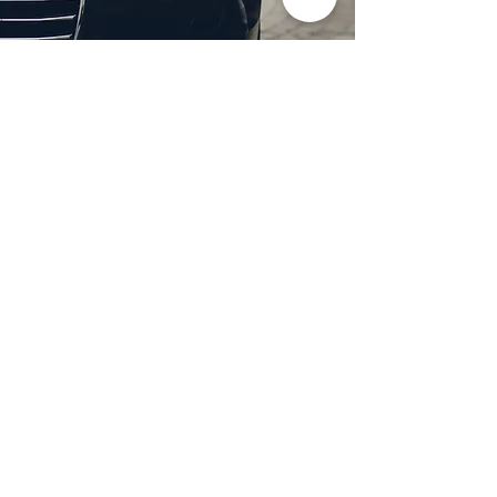
Professional Headlight
Restoration in Wylie,
TX
Restore clarity and brightness to
your headlights with expert
headlight restoration from
Castellano’s Deluxe Detailing of
Dallas. We remove oxidation,
yellowing, and haze, improving
visibility and enhancing your
vehicle’s appearance. Our
advanced restoration process
not only revives your headlights