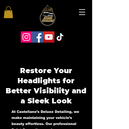
Restore Your
Headlights for
Better Visibility and
a Sleek Look
At Castellano’s Deluxe Detailing, we
make maintaining your vehicle’s
beauty effortless. Our professional