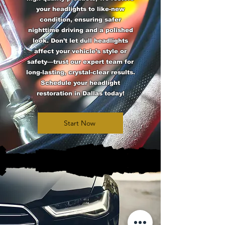
your headlights to like-new
condition, ensuring safer
nighttime driving and a polished
look. Don’t let dull headlights
affect your vehicle’s style or
safety—trust our expert team for
long-lasting, crystal-clear results.
Schedule your headlight
restoration in Dallas today!
Start Now