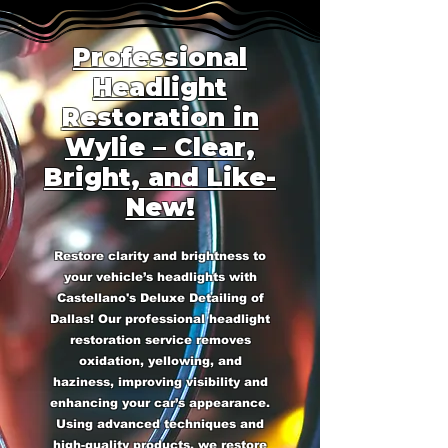
Professional
Headlight
Restoration in
Wylie – Clear,
Bright, and Like-
New!
Restore clarity and brightness to
your vehicle’s headlights with
Castellano's Deluxe Detailing of
Dallas! Our professional headlight
restoration service removes
oxidation, yellowing, and
haziness, improving visibility and
enhancing your car’s appearance.
Using advanced techniques and
high-quality products, we restore