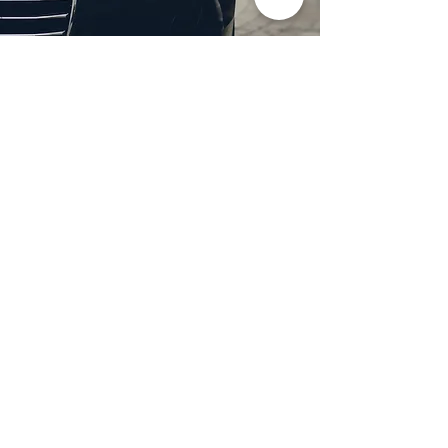
Professional Headlight
Restoration in Wylie,
TX
Restore clarity and brightness to
your headlights with expert
headlight restoration from
Castellano’s Deluxe Detailing of
Dallas. We remove oxidation,
yellowing, and haze, improving
visibility and enhancing your
vehicle’s appearance. Our
advanced restoration process
not only revives your headlights