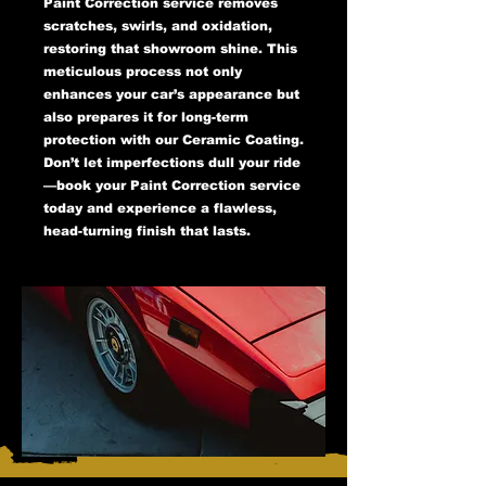
Paint Correction service removes
scratches, swirls, and oxidation,
restoring that showroom shine. This
meticulous process not only
enhances your car’s appearance but
also prepares it for long-term
protection with our Ceramic Coating.
Don’t let imperfections dull your ride
—book your Paint Correction service
today and experience a flawless,
head-turning finish that lasts.