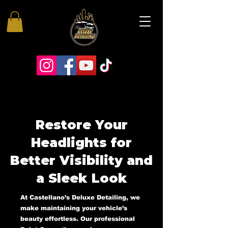
Restore Your
Headlights for
Better Visibility and
a Sleek Look
At Castellano’s Deluxe Detailing, we
make maintaining your vehicle’s
beauty effortless. Our professional