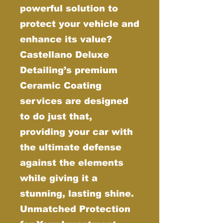
powerful solution to
protect your vehicle and
enhance its value?
Castellano Deluxe
Detailing’s premium
Ceramic Coating
services are designed
to do just that,
providing your car with
the ultimate defense
against the elements
while giving it a
stunning, lasting shine.
Unmatched Protection