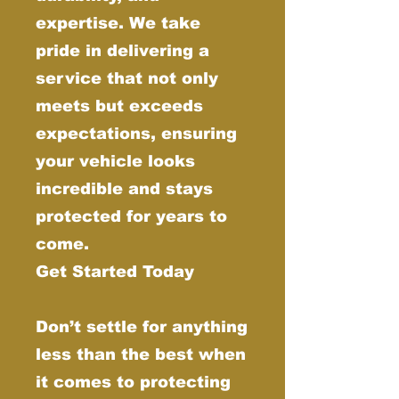
expertise. We take
pride in delivering a
service that not only
meets but exceeds
expectations, ensuring
your vehicle looks
incredible and stays
protected for years to
come.
Get Started Today
Don’t settle for anything
less than the best when
it comes to protecting