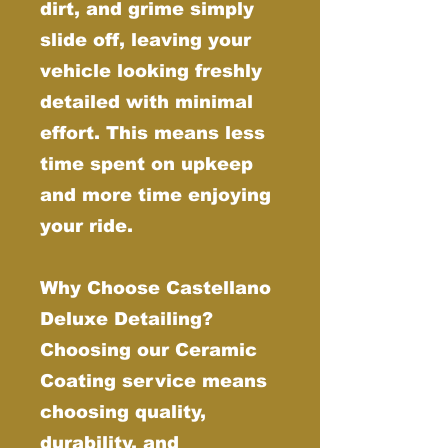
dirt, and grime simply
slide off, leaving your
vehicle looking freshly
detailed with minimal
effort. This means less
time spent on upkeep
and more time enjoying
your ride.
Why Choose Castellano
Deluxe Detailing?
Choosing our Ceramic
Coating service means
choosing quality,
durability, and