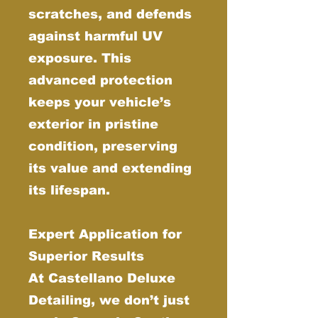
scratches, and defends
against harmful UV
exposure. This
advanced protection
keeps your vehicle’s
exterior in pristine
condition, preserving
its value and extending
its lifespan.
Expert Application for
Superior Results
At Castellano Deluxe
Detailing, we don’t just