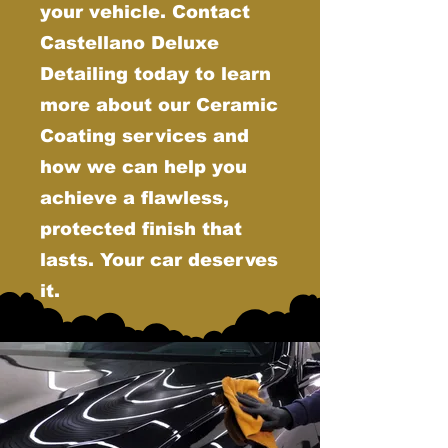
your vehicle. Contact
Castellano Deluxe
Detailing today to learn
more about our Ceramic
Coating services and
how we can help you
achieve a flawless,
protected finish that
lasts. Your car deserves
it.