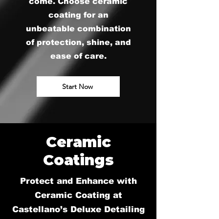
come. Choose ceramic
coating for an
unbeatable combination
of protection, shine, and
ease of care.
Start Now
Ceramic
Coatings
Protect and Enhance with
Ceramic Coating at
Castellano’s Deluxe Detailing