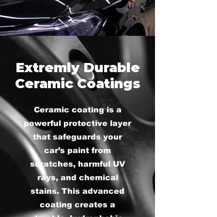
Extremly Durable
Ceramic Coatings
Ceramic coating is a
powerful protective layer
that safeguards your
car’s paint from
scratches, harmful UV
rays, and chemical
stains. This advanced
coating creates a