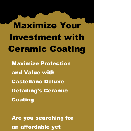
Maximize Your
Investment with
Ceramic Coating
Maximize Protection
and Value with
Castellano Deluxe
Detailing’s Ceramic
Coating
Are you searching for
an affordable yet