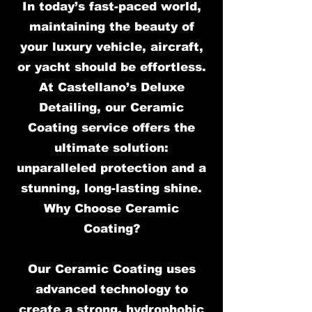
In today’s fast-paced world,
maintaining the beauty of
your luxury vehicle, aircraft,
or yacht should be effortless.
At Castellano’s Deluxe
Detailing, our Ceramic
Coating service offers the
ultimate solution:
unparalleled protection and a
stunning, long-lasting shine.
Why Choose Ceramic
Coating?
Our Ceramic Coating uses
advanced technology to
create a strong, hydrophobic