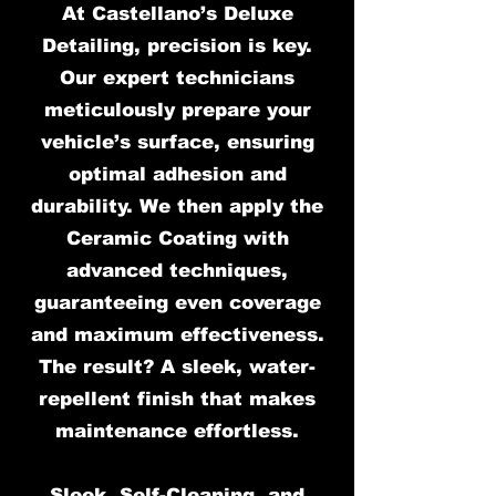
At Castellano’s Deluxe
Detailing, precision is key.
Our expert technicians
meticulously prepare your
vehicle’s surface, ensuring
optimal adhesion and
durability. We then apply the
Ceramic Coating with
advanced techniques,
guaranteeing even coverage
and maximum effectiveness.
The result? A sleek, water-
repellent finish that makes
maintenance effortless.
Sleek, Self-Cleaning, and