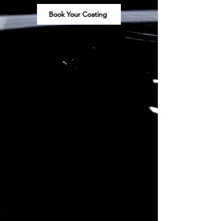
Book Your Coating