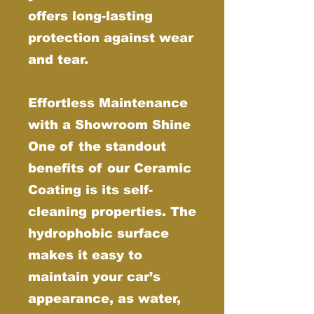
offers long-lasting
protection against wear
and tear.
Effortless Maintenance
with a Showroom Shine
One of the standout
benefits of our Ceramic
Coating is its self-
cleaning properties. The
hydrophobic surface
makes it easy to
maintain your car’s
appearance, as water,