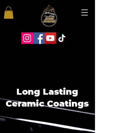
Long Lasting
Ceramic Coatings