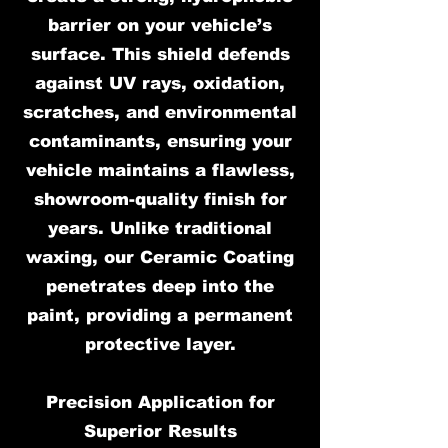
barrier on your vehicle’s
surface. This shield defends
against UV rays, oxidation,
scratches, and environmental
contaminants, ensuring your
vehicle maintains a flawless,
showroom-quality finish for
years. Unlike traditional
waxing, our Ceramic Coating
penetrates deep into the
paint, providing a permanent
protective layer.
Precision Application for
Superior Results