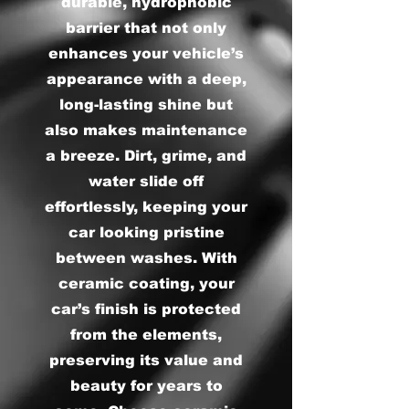
durable, hydrophobic
barrier that not only
enhances your vehicle’s
appearance with a deep,
long-lasting shine but
also makes maintenance
a breeze. Dirt, grime, and
water slide off
effortlessly, keeping your
car looking pristine
between washes. With
ceramic coating, your
car’s finish is protected
from the elements,
preserving its value and
beauty for years to