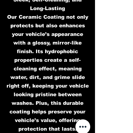
Long-Lasting
Our Ceramic Coating not only
protects but also enhances
your vehicle’s appearance
with a glossy, mirror-like
finish. Its hydrophobic
properties create a self-
cleaning effect, meaning
water, dirt, and grime slide
right off, keeping your vehicle
looking pristine between
washes. Plus, this durable
coating helps preserve your
vehicle’s value, offering
protection that lasts.