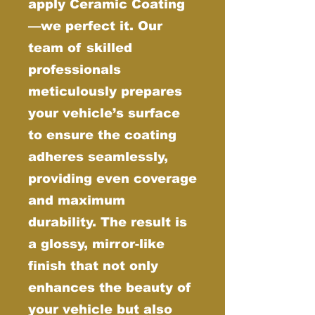
apply Ceramic Coating
—we perfect it. Our
team of skilled
professionals
meticulously prepares
your vehicle’s surface
to ensure the coating
adheres seamlessly,
providing even coverage
and maximum
durability. The result is
a glossy, mirror-like
finish that not only
enhances the beauty of
your vehicle but also