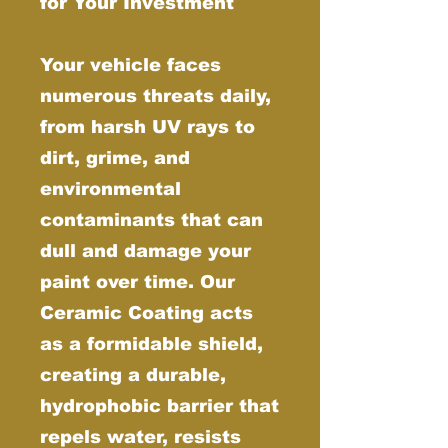
for Your Investment
Your vehicle faces
numerous threats daily,
from harsh UV rays to
dirt, grime, and
environmental
contaminants that can
dull and damage your
paint over time. Our
Ceramic Coating acts
as a formidable shield,
creating a durable,
hydrophobic barrier that
repels water, resists