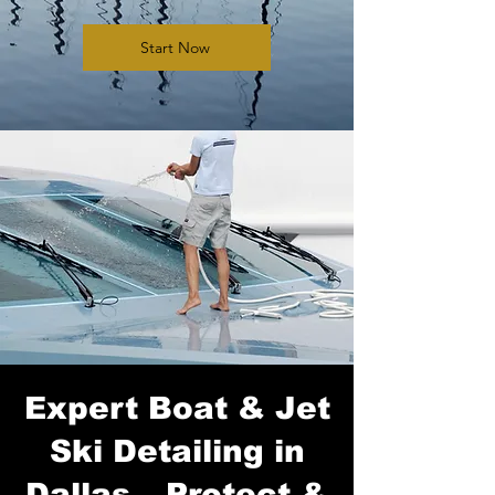
Start Now
Expert Boat & Jet
Ski Detailing in
Dallas – Protect &