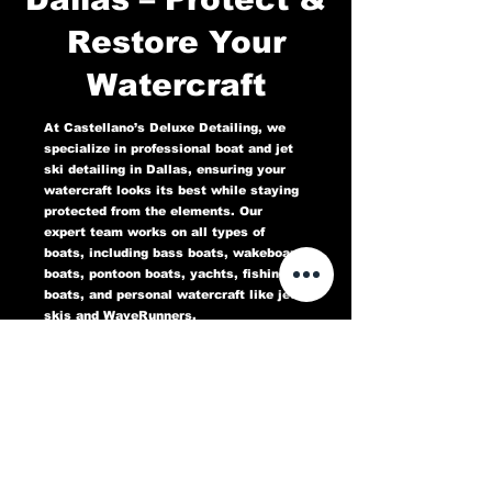
Restore Your
Watercraft
At Castellano’s Deluxe Detailing, we
specialize in professional boat and jet
ski detailing in Dallas, ensuring your
watercraft looks its best while staying
protected from the elements. Our
expert team works on all types of
boats, including bass boats, wakeboard
boats, pontoon boats, yachts, fishing
boats, and personal watercraft like jet
skis and WaveRunners.
Our comprehensive marine detailing
services include gel coat restoration,
oxidation removal, ceramic coating,
hull cleaning, interior deep cleaning,
teak restoration, and UV protection. We
use high-quality products designed to
protect against sun damage, water
stains, salt buildup, and oxidation,