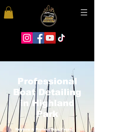
Professional
Boat Detailing
in Highland
Park
Restore & Protect Your Vessel