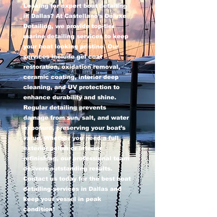
Looking for expert boat detailing
in Dallas? At Castellano’s Deluxe
Detailing, we provide top-tier
marine detailing services to keep
your boat looking pristine. Our
services include gel coat
restoration, oxidation removal,
ceramic coating, interior deep
cleaning, and UV protection to
enhance durability and shine.
Regular detailing prevents
damage from sun, salt, and water
exposure, preserving your boat’s
value. Whether you need a full
exterior polish or interior
refinishing, our professional team
delivers outstanding results.
Contact us today for the best boat
detailing services in Dallas and
keep your vessel in peak
condition!